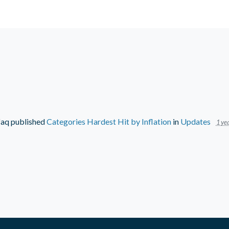
faq
published
Categories Hardest Hit by Inflation
in
Updates
1 yea