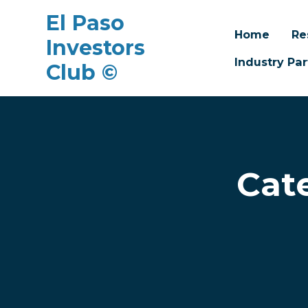
El Paso
Home
Re
Investors
Industry Par
Club ©
Skip to main content
Cat