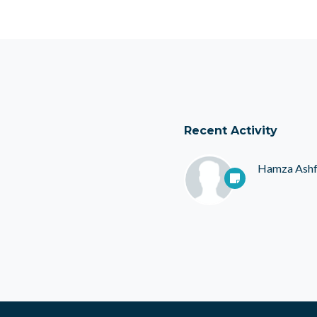
Recent Activity
Hamza Ash