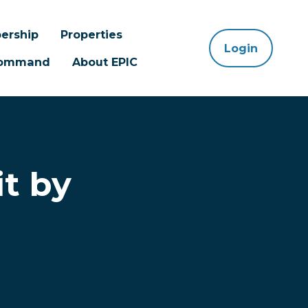
ership
Properties
Login
 Command
About EPIC
t by