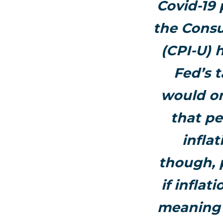
Covid-19
the Consu
(CPI-U) 
Fed’s t
would on
that pe
infla
though, 
if inflat
meaning t