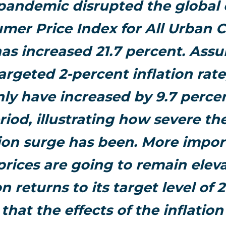
 pandemic disrupted the global
mer Price Index for All Urban
has increased 21.7 percent. Ass
argeted 2-percent inflation rate
ly have increased by 9.7 perce
riod, illustrating how severe th
tion surge has been. More impor
prices are going to remain elev
ion returns to its target level of 
hat the effects of the inflation c