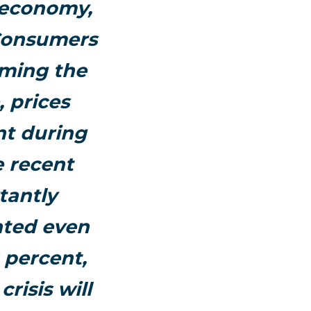
 economy,
 Consumers
uming the
, prices
nt during
e recent
tantly
ated even
2 percent,
risis will