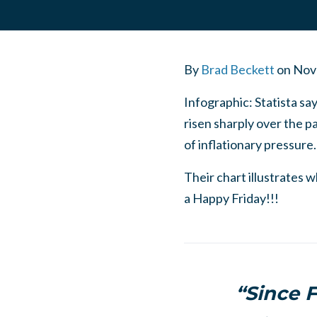
By
Brad Beckett
on
Nov
Infographic: Statista sa
risen sharply over the p
of inflationary pressure
Their chart illustrates 
a Happy Friday!!!
“Since F