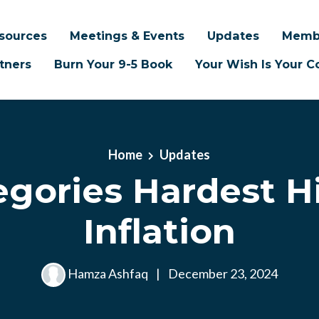
sources
Meetings & Events
Updates
Memb
tners
Burn Your 9-5 Book
Your Wish Is Your
Home
Updates
egories Hardest Hi
Inflation
Hamza Ashfaq
|
December 23, 2024