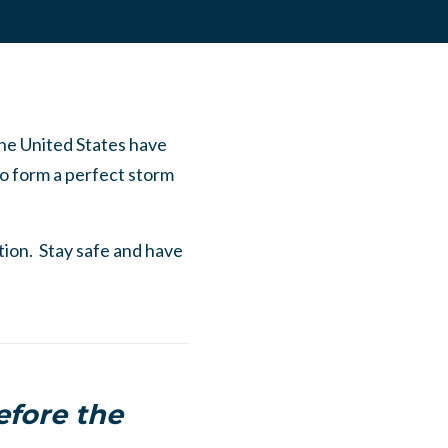
the United States have
to form a perfect storm
ation. Stay safe and have
efore the