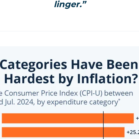
linger.”