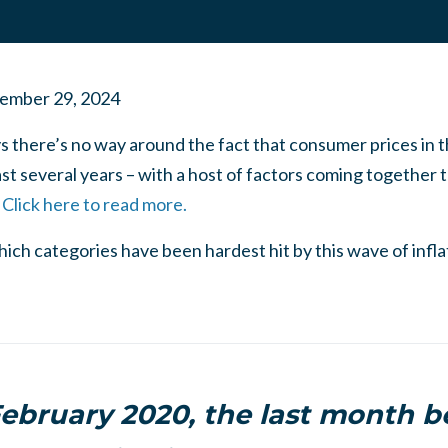
ember 29, 2024
ys there’s no way around the fact that consumer prices in 
ast several years – with a host of factors coming together 
.
Click here to read more.
which categories have been hardest hit by this wave of infl
ebruary 2020, the last month b