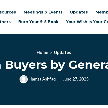
sources
Meetings & Events
Updates
Memb
tners
Burn Your 9-5 Book
Your Wish Is Your
Home
Updates
 Buyers by Gener
Hamza Ashfaq
|
June 27, 2025