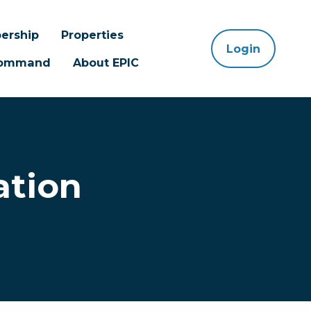
ership
Properties
Login
 Command
About EPIC
ation