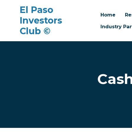
El Paso
Home
Re
Investors
Industry Par
Club ©
Skip to main content
Cash