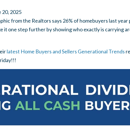
 20, 2025
phic from the Realtors says 26% of homebuyers last year p
e it one step further by showing who exactly is carrying ar
eir
latest Home Buyers and Sellers Generational Trends
r
riday!!!