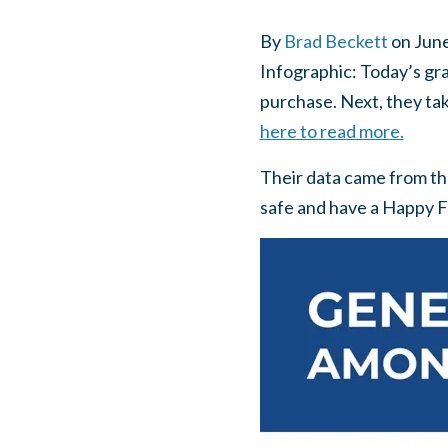
By
Brad Beckett
on
June
Infographic: Today’s gra
purchase. Next, they tak
here to read more.
Their data came from th
safe and have a Happy F