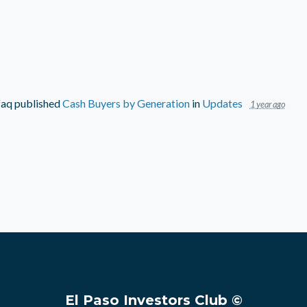
faq
published
Cash Buyers by Generation
in
Updates
1 year ago
El Paso Investors Club ©