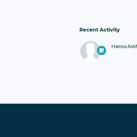
Recent Activity
Hamza Ash