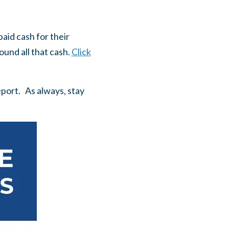
aid cash for their
ound all that cash.
Click
eport. As always, stay