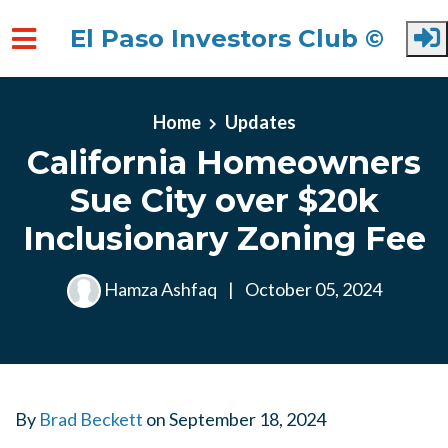
El Paso Investors Club ©
Skip to main content
Home
Updates
California Homeowners
Sue City over $20k
Inclusionary Zoning Fee
Hamza Ashfaq
|
October 05, 2024
By
Brad Beckett
on
September 18, 2024