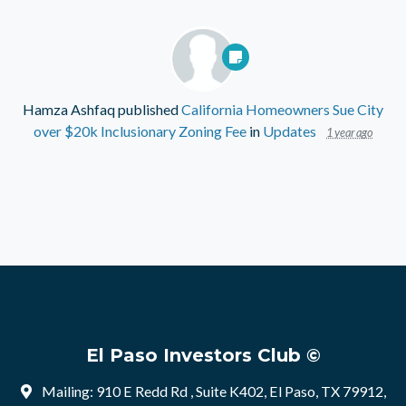
Hamza Ashfaq
published
California Homeowners Sue City
over $20k Inclusionary Zoning Fee
in
Updates
1 year ago
El Paso Investors Club ©
Mailing: 910 E Redd Rd , Suite K402, El Paso, TX 79912,