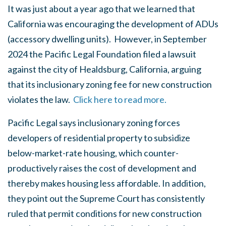
It was just about a year ago that we learned that
California was encouraging the development of ADUs
(accessory dwelling units). However, in September
2024 the Pacific Legal Foundation filed a lawsuit
against the city of Healdsburg, California, arguing
that its inclusionary zoning fee for new construction
violates the law.
Click here to read more.
Pacific Legal says inclusionary zoning forces
developers of residential property to subsidize
below-market-rate housing, which counter-
productively raises the cost of development and
thereby makes housing less affordable. In addition,
they point out the Supreme Court has consistently
ruled that permit conditions for new construction