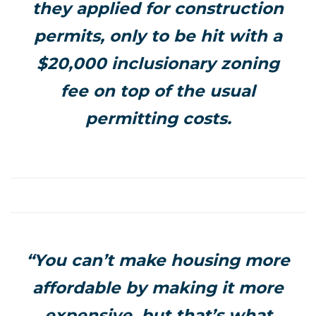
they applied for construction
permits, only to be hit with a
$20,000 inclusionary zoning
fee on top of the usual
permitting costs.
“You can’t make housing more
affordable by making it more
expensive, but that’s what