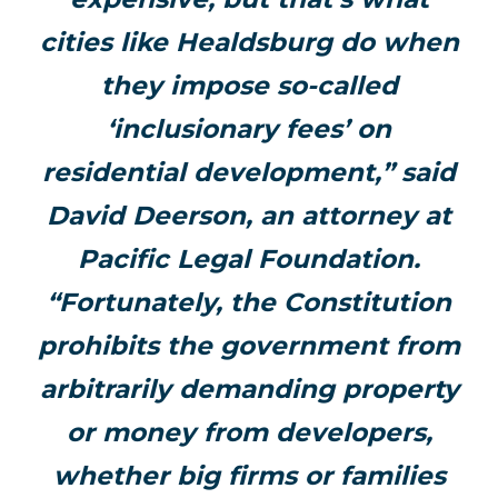
cities like Healdsburg do when
they impose so-called
‘inclusionary fees’ on
residential development,” said
David Deerson, an attorney at
Pacific Legal Foundation.
“Fortunately, the Constitution
prohibits the government from
arbitrarily demanding property
or money from developers,
whether big firms or families