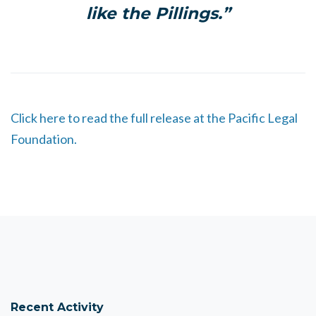
like the Pillings.”
Click here to read the full release at the Pacific Legal
Foundation.
Recent Activity