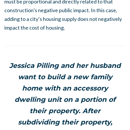
must be proportional and directly related to that
construction’s negative public impact. In this case,
adding to a city’s housing supply does not negatively
impact the cost of housing.
Jessica Pilling and her husband
want to build a new family
home with an accessory
dwelling unit on a portion of
their property. After
subdividing their property,