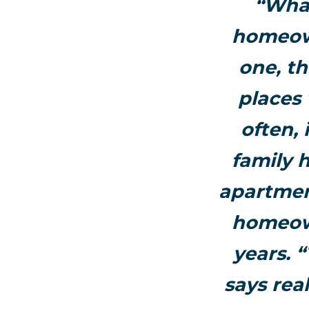
“What
homeown
one, t
places
often, 
family 
apartmen
homeown
years. 
says rea