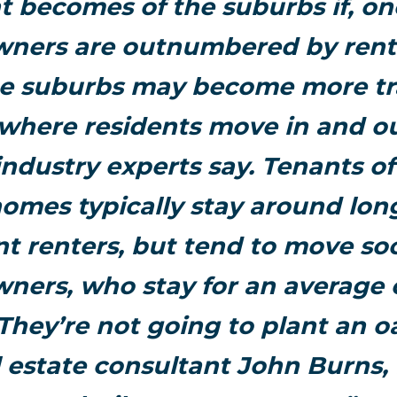
 becomes of the suburbs if, on
ers are outnumbered by rent
he suburbs may become more tr
 where residents move in and o
industry experts say. Tenants of
homes typically stay around lon
t renters, but tend to move so
ers, who stay for an average 
“They’re not going to plant an oa
l estate consultant John Burns, 