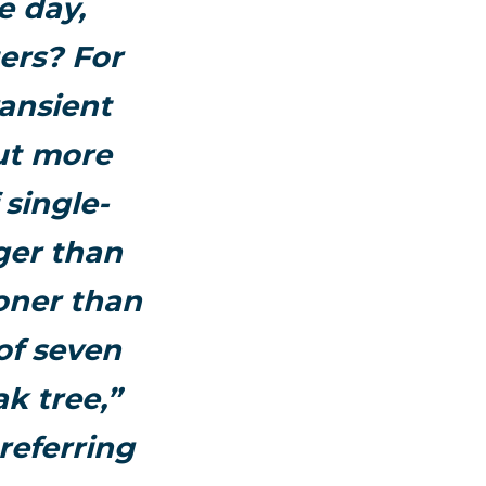
e day,
ers? For
ansient
ut more
 single-
ger than
oner than
of seven
k tree,”
referring