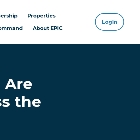
ership
Properties
Login
 Command
About EPIC
 Are
ss the