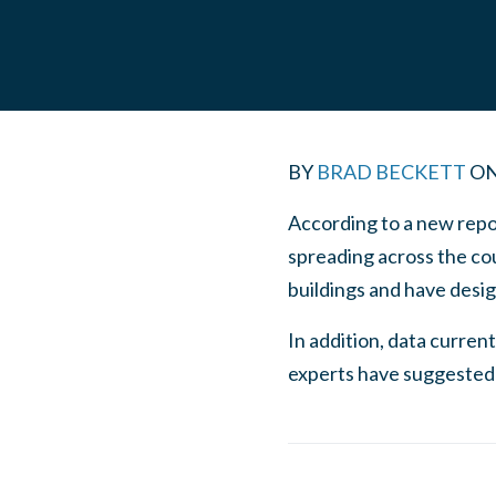
BY
BRAD BECKETT
O
According to a new repor
spreading across the co
buildings and have desi
In addition, data curre
experts have suggested 