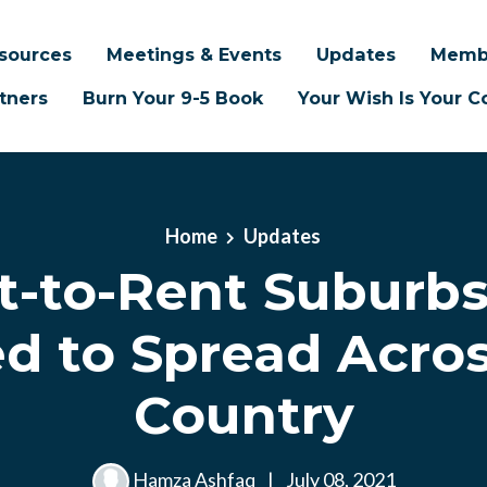
sources
Meetings & Events
Updates
Memb
tners
Burn Your 9-5 Book
Your Wish Is Your
Home
Updates
lt-to-Rent Suburbs
d to Spread Acro
Country
Hamza Ashfaq
|
July 08, 2021