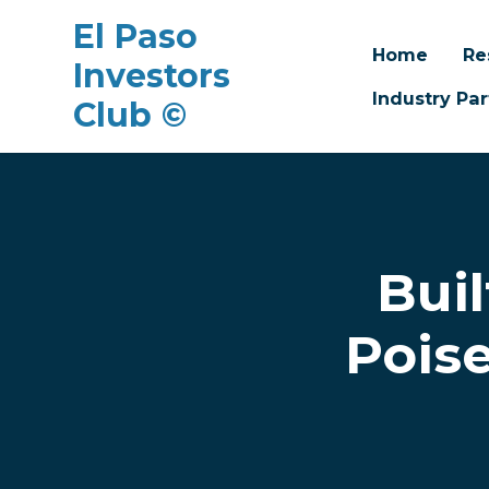
El Paso
Home
Re
Investors
Industry Par
Club ©
Skip to main content
Bui
Poise