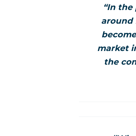
“In the
around 
become 
market i
the co