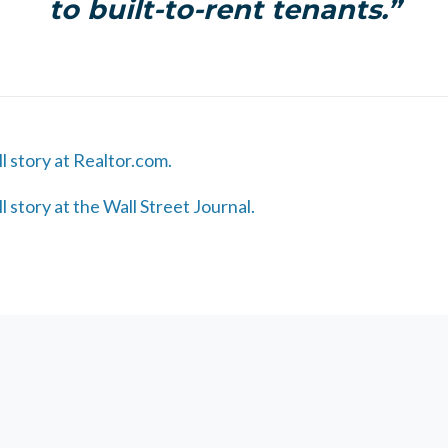
to built-to-rent tenants.”
ll story at Realtor.com.
ll story at the Wall Street Journal.