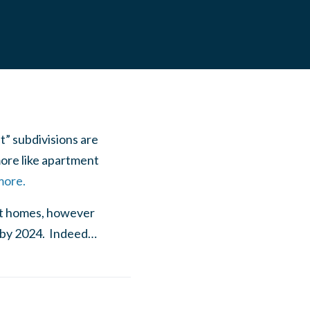
t” subdivisions are
ore like apartment
more.
ilt homes, however
e by 2024. Indeed…