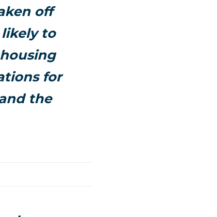
aken off
ikely to
 housing
tions for
and the