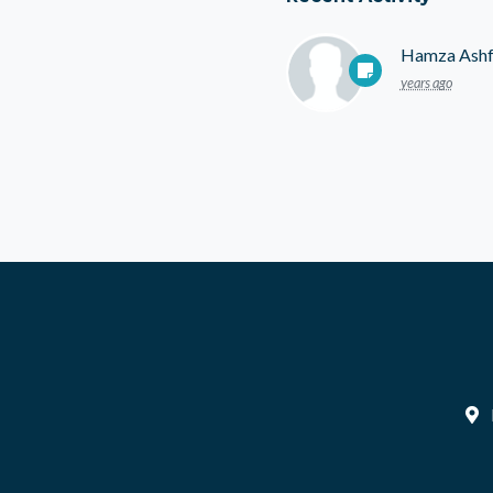
Hamza Ash
years ago