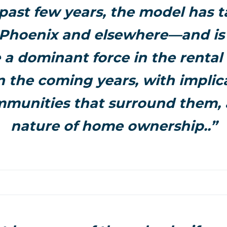
 past few years, the model has t
Phoenix and elsewhere—and is l
a dominant force in the rental
n the coming years, with implica
mmunities that surround them, 
nature of home ownership..”