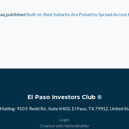
faq
published
Built-to-Rent Suburbs Are Poised to Spread Across 
El Paso Investors Club ©
Mailing: 910 E Redd Rd , Suite K402, El Paso, TX 79912, United St
Login
Created with
NationBuilder