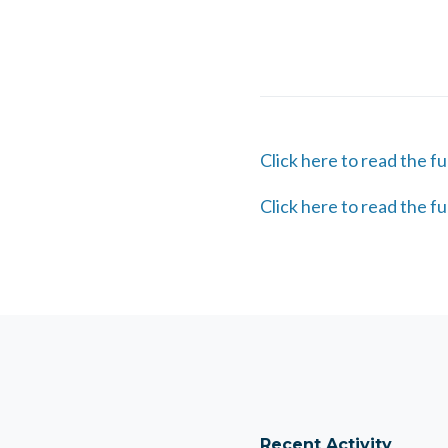
Click here to read the fu
Click here to read the fu
Recent Activity