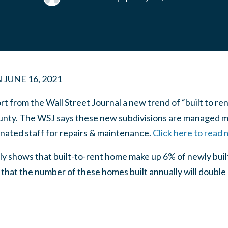
N
JUNE 16, 2021
t from the Wall Street Journal a new trend of “built to ren
unty. The WSJ says these new subdivisions are managed m
gnated staff for repairs & maintenance.
Click here to read 
ntly shows that built-to-rent home make up 6% of newly bu
that the number of these homes built annually will doubl