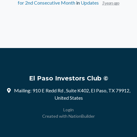
for 2nd Consecutive Month
in
Updates
3 years ago
El Paso Investors Club ©
Mailing: 910 E Redd Rd , Suite K402, El Paso, TX 79912,
United States
Login
Created with
NationBuilder