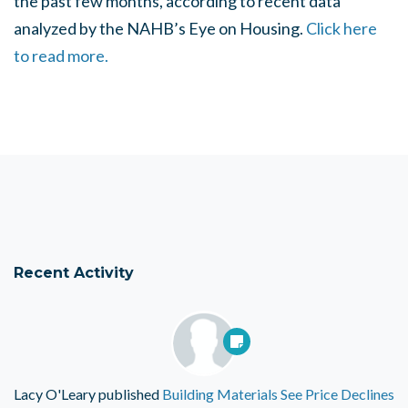
the past few months, according to recent data
analyzed by the NAHB’s Eye on Housing.
Click here
to read more.
Recent Activity
Lacy O'Leary
published
Building Materials See Price Declines