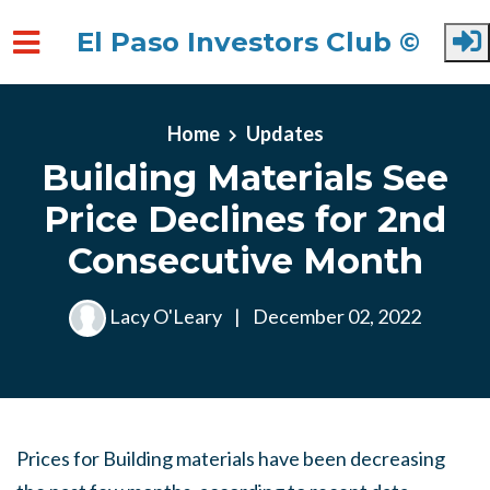
El Paso Investors Club ©
Skip to main content
Home
Updates
Building Materials See
Price Declines for 2nd
Consecutive Month
Lacy O'Leary
|
December 02, 2022
Prices for Building materials have been decreasing