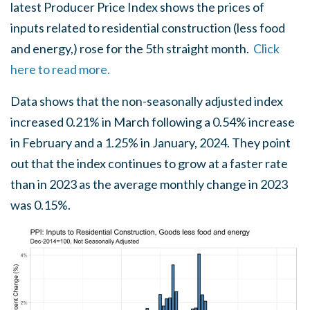
latest Producer Price Index shows the prices of
inputs related to residential construction (less food
and energy,) rose for the 5th straight month.
Click
here to read more.
Data shows that the non-seasonally adjusted index
increased 0.21% in March following a 0.54% increase
in February and a 1.25% in January, 2024. They point
out that the index continues to grow at a faster rate
than in 2023 as the average monthly change in 2023
was 0.15%.