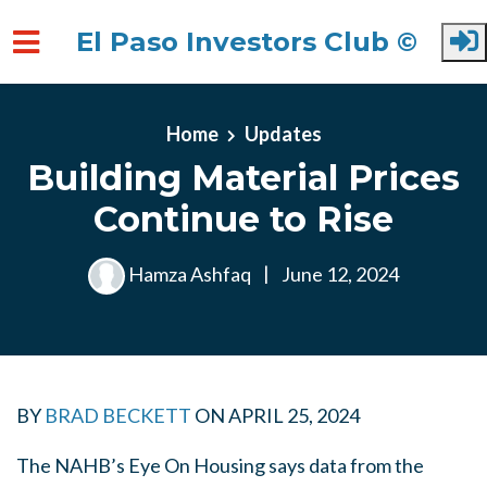
El Paso Investors Club ©
Skip to main content
Home
Updates
Building Material Prices
Continue to Rise
Hamza Ashfaq
|
June 12, 2024
BY
BRAD BECKETT
ON
APRIL 25, 2024
The NAHB’s Eye On Housing says data from the