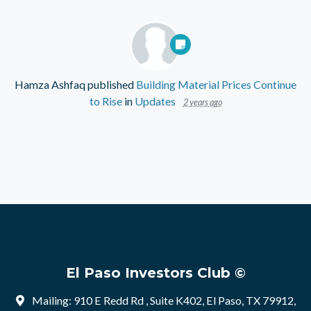
Hamza Ashfaq
published
Building Material Prices Continue
to Rise
in
Updates
2 years ago
El Paso Investors Club ©
Mailing: 910 E Redd Rd , Suite K402, El Paso, TX 79912,