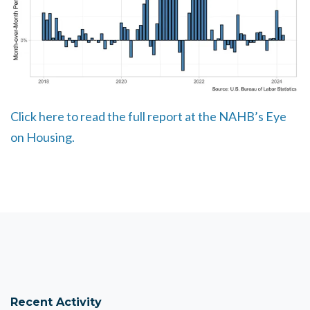
Click here to read the full report at the NAHB’s Eye
on Housing.
Recent Activity