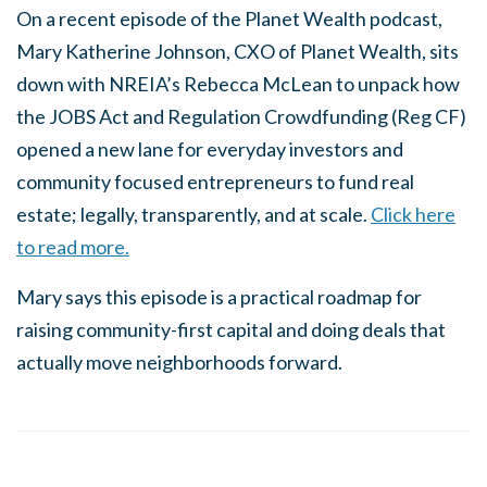
On a recent episode of the Planet Wealth podcast,
Mary Katherine Johnson, CXO of Planet Wealth, sits
down with NREIA’s Rebecca McLean to unpack how
the JOBS Act and Regulation Crowdfunding (Reg CF)
opened a new lane for everyday investors and
community focused entrepreneurs to fund real
estate; legally, transparently, and at scale.
Click here
to read more.
Mary says this episode is a practical roadmap for
raising community-first capital and doing deals that
actually move neighborhoods forward.