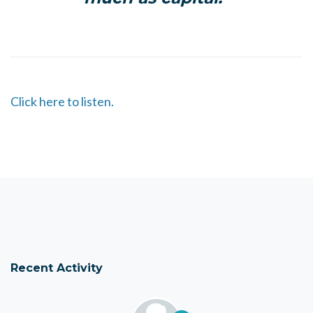
Click here to listen.
Recent Activity