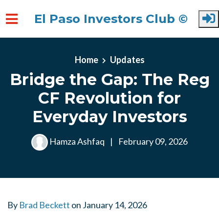
El Paso Investors Club ©
Skip to main content
Home
Updates
Bridge the Gap: The Reg
CF Revolution for
Everyday Investors
Hamza Ashfaq
|
February 09, 2026
By
Brad Beckett
on
January 14, 2026