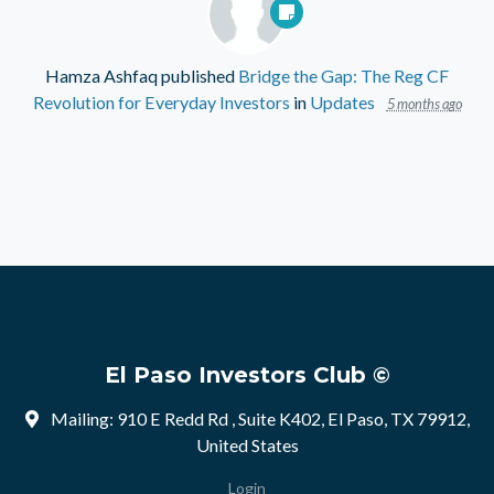
Hamza Ashfaq
published
Bridge the Gap: The Reg CF
Revolution for Everyday Investors
in
Updates
5 months ago
El Paso Investors Club ©
Mailing: 910 E Redd Rd , Suite K402, El Paso, TX 79912,
United States
Login