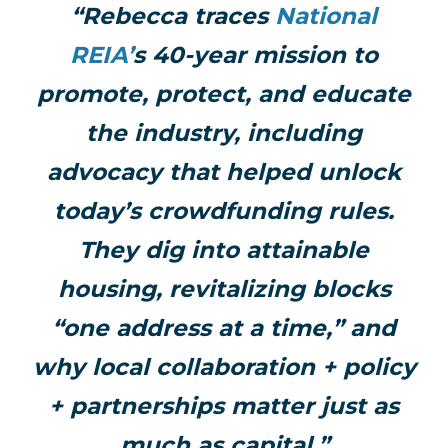
“Rebecca traces
National
REIA’
s 40-year mission to
promote, protect, and educate
the industry, including
advocacy that helped unlock
today’s crowdfunding rules.
They dig into attainable
housing, revitalizing blocks
“one address at a time,” and
why local collaboration + policy
+ partnerships matter just as
much as capital.”