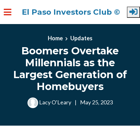
El Paso Investors Club ©
Skip to main content
Home
Updates
Boomers Overtake
Millennials as the
Largest Generation of
Homebuyers
Lacy O'Leary
|
May 25, 2023