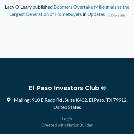
Lacy O'Leary
published
Boomers Overtake Millennials as the
Largest Generation of Homebuyers
in
Updates
3 years ago
El Paso Investors Club ©
Mailing: 910 E Redd Rd , Suite K402, El Paso, TX 79912,
United States
Login
Created with
NationBuilder