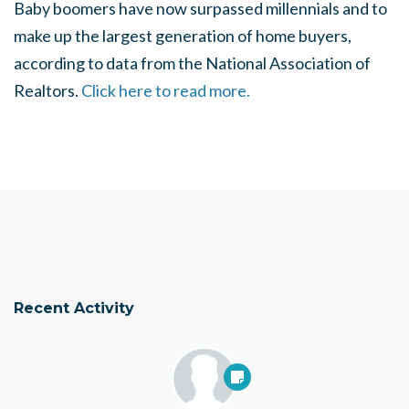
Baby boomers have now surpassed millennials and to
make up the largest generation of home buyers,
according to data from the National Association of
Realtors.
Click here to read more.
Recent Activity