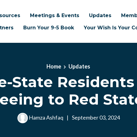
sources
Meetings & Events
Updates
Memb
tners
Burn Your 9-5 Book
Your Wish Is Your
Home
Updates
e-State Residents
leeing to Red Stat
Hamza Ashfaq
|
September 03, 2024