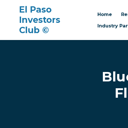
El Paso
Home
Re
Investors
Industry Par
Club ©
Skip to main content
Blu
F