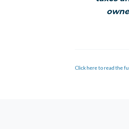
owner
Click here to read the fu