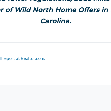
 of Wild North Home Offers in
Carolina.
ll report at Realtor.com.