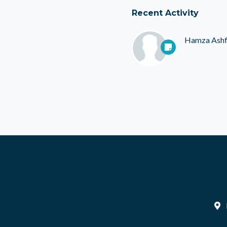
Recent Activity
Hamza Ash