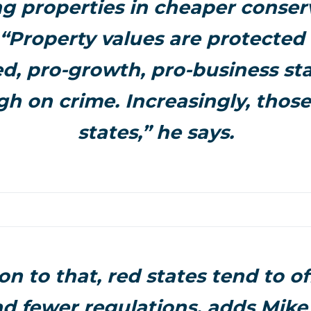
g properties in cheaper conser
“Property values are protected 
d, pro-growth, pro-business sta
gh on crime. Increasingly, those
states,” he says.
on to that, red states tend to o
nd fewer regulations, adds Mike