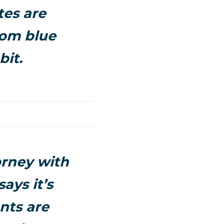
tes are
rom blue
bit.
orney with
ays it’s
nts are