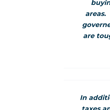
buyin
areas.
governe
are tou
In additi
taxes a