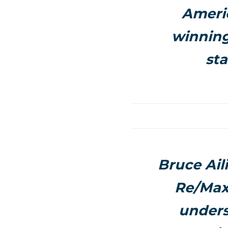
Americ
winning
sta
Bruce Ail
Re/Max 
unders