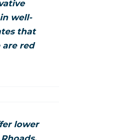
vative
in well-
tes that
 are red
ffer lower
 Rhoads,