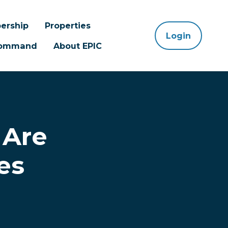
ership
Properties
Login
 Command
About EPIC
 Are
es