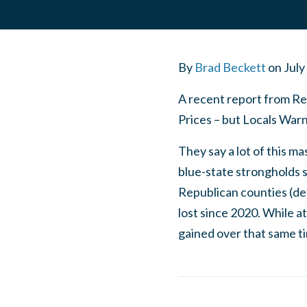
By
Brad Beckett
on
July
A recent report from Rea
Prices – but Locals Warn,
They say a lot of this ma
blue-state strongholds s
Republican counties (def
lost since 2020. While a
gained over that same 