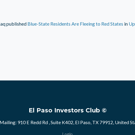
faq
published
Blue-State Residents Are Fleeing to Red States
in
Up
El Paso Investors Club ©
Mailing: 910 E Redd Rd , Suite K402, El Paso, TX 79912, United St
Login