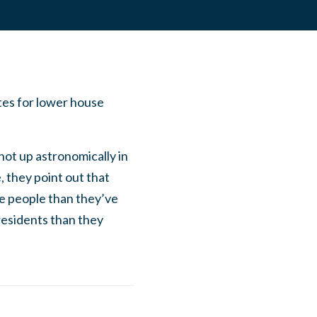
tes for lower house
shot up astronomically in
, they point out that
re people than they’ve
residents than they