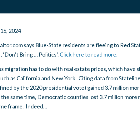
 15, 2024
ltor.com says Blue-State residents are fleeing to Red Sta
 ‘Don’t Bring … Politics’.
Click here to read more.
ss migration has to do with real estate prices, which have 
uch as California and New York. Citing data from Stateline
ined by the 2020 presidential vote) gained 3.7 million mo
t the same time, Democratic counties lost 3.7 million more 
time frame. Indeed…