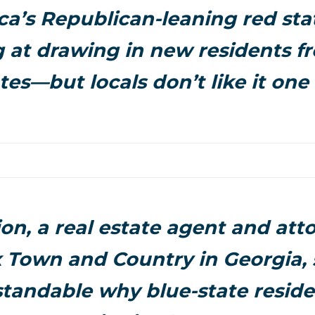
a’s Republican-leaning red sta
 at drawing in new residents f
tes—but locals don’t like it one 
ion, a real estate agent and att
Town and Country in Georgia, s
tandable why blue-state reside