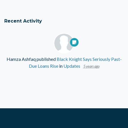
Recent Activity
Hamza Ashfaq
published
Black Knight Says Seriously Past-
Due Loans Rise
in
Updates
5 years ago