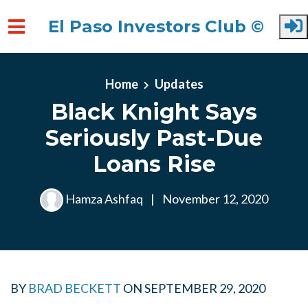
El Paso Investors Club ©
Skip to main content
Home
Updates
Black Knight Says
Seriously Past-Due
Loans Rise
Hamza Ashfaq
|
November 12, 2020
BY
BRAD BECKETT
ON
SEPTEMBER 29, 2020