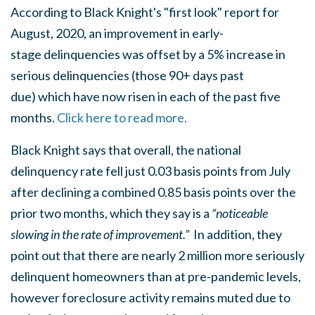
According to Black Knight's "first look" report for
August, 2020, an improvement in early-
stage delinquencies was offset by a 5% increase in
serious delinquencies (those 90+ days past
due) which have now risen in each of the past five
months.
Click here to read more.
Black Knight says that overall, the national
delinquency rate fell just 0.03 basis points from July
after declining a combined 0.85 basis points over the
prior two months, which they say is a
“noticeable
slowing in the rate of improvement.”
In addition, they
point out that there are nearly 2 million more seriously
delinquent homeowners than at pre-pandemic levels,
however foreclosure activity remains muted due to