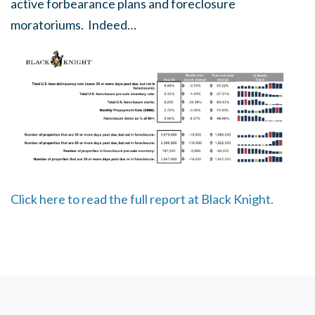
active forbearance plans and foreclosure
moratoriums. Indeed…
Click here to read the full report at Black Knight.