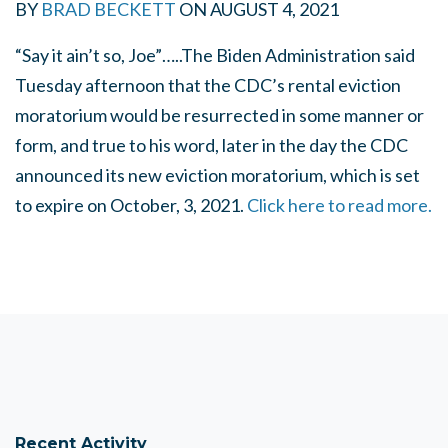
BY
BRAD BECKETT
ON
AUGUST 4, 2021
“Say it ain’t so, Joe”…..
The Biden Administration said
Tuesday afternoon that the CDC’s rental eviction
moratorium would be resurrected in some manner or
form, and true to his word, later in the day the CDC
announced its new eviction moratorium, which is set
to expire on October, 3, 2021.
Click here to read more.
Recent Activity