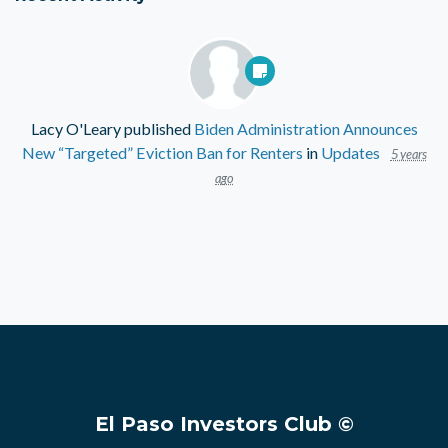
Lacy O'Leary
published
Biden Administration Announces
New “Targeted” Eviction Ban for Renters
in
Updates
5 years
ago
El Paso Investors Club ©