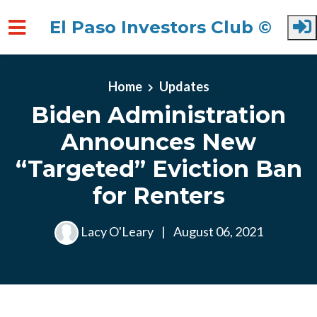
El Paso Investors Club ©
Skip to main content
Home
Updates
Biden Administration
Announces New
“Targeted” Eviction Ban
for Renters
Lacy O'Leary
|
August 06, 2021