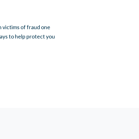
 victims of fraud one
ways to help protect you