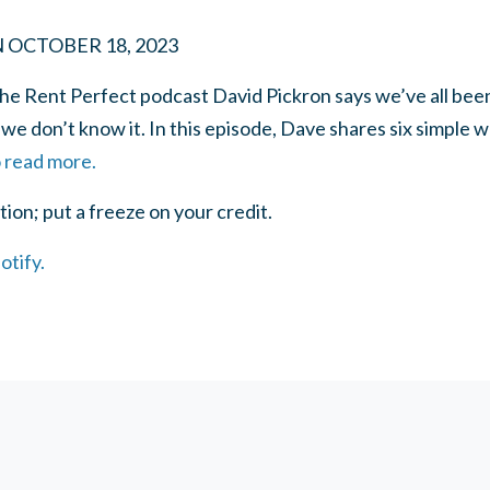
N
OCTOBER 18, 2023
he Rent Perfect podcast David Pickron says we’ve all been
 we don’t know it. In this episode, Dave shares six simple 
o read more.
on; put a freeze on your credit.
otify.