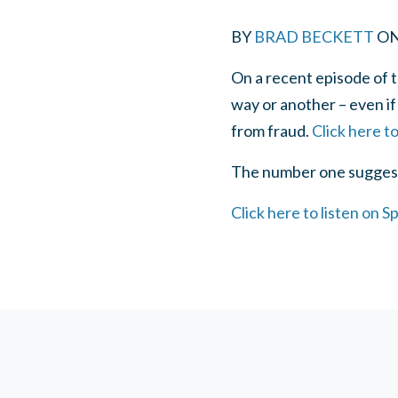
BY
BRAD BECKETT
O
On a recent episode of t
way or another – even if
from fraud.
Click here t
The number one suggesti
Click here to listen on Sp