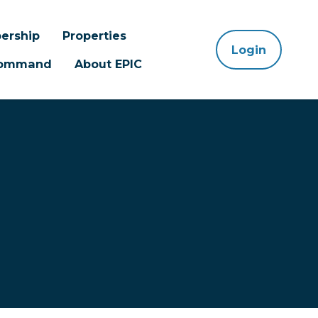
ership
Properties
Login
 Command
About EPIC