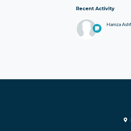
Recent Activity
Hamza Ash