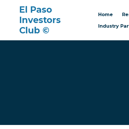
El Paso
Home
Re
Investors
Industry Par
Club ©
Skip to main content