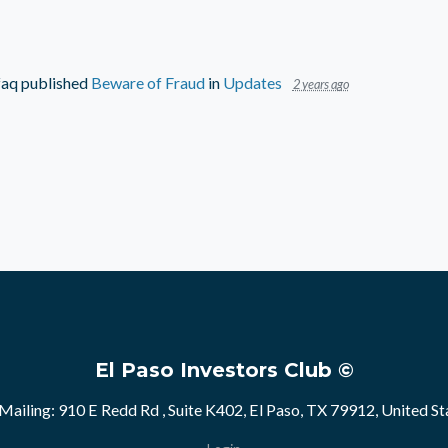
faq
published
Beware of Fraud
in
Updates
2 years ago
El Paso Investors Club ©
Mailing: 910 E Redd Rd , Suite K402, El Paso, TX 79912, United St