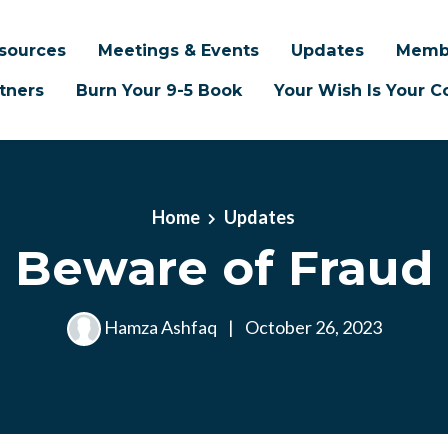
sources
Meetings & Events
Updates
Memb
tners
Burn Your 9-5 Book
Your Wish Is Your
Home
Updates
Beware of Fraud
Hamza Ashfaq
|
October 26, 2023