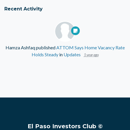
Recent Activity
Hamza Ashfaq
published
ATTOM Says Home Vacancy Rate
Holds Steady
in
Updates
1 year ago
El Paso Investors Club ©