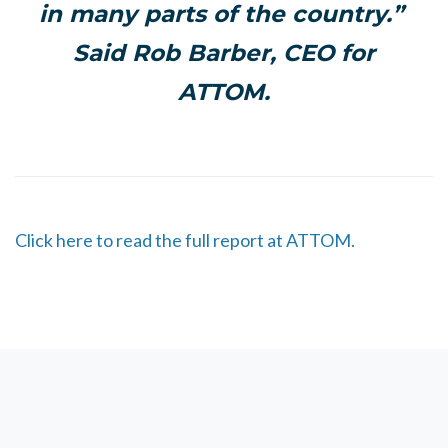
in many parts of the country.
”
Said Rob Barber, CEO for
ATTOM.
Click here to read the full report at ATTOM.