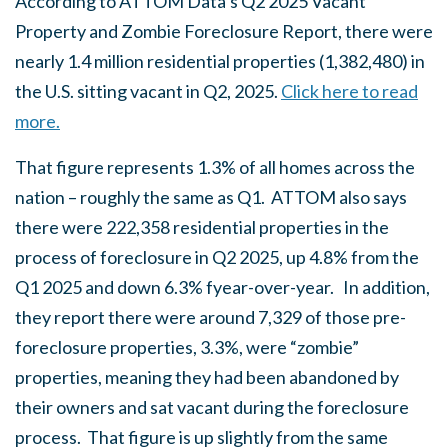
According to ATTOM Data’s Q2 2025 Vacant
Property and Zombie Foreclosure Report, there were
nearly 1.4 million residential properties (1,382,480) in
the U.S. sitting vacant in Q2, 2025.
Click here to read
more.
That figure represents 1.3% of all homes across the
nation – roughly the same as Q1. ATTOM also says
there were 222,358 residential properties in the
process of foreclosure in Q2 2025, up 4.8% from the
Q1 2025 and down 6.3% fyear-over-year. In addition,
they report there were around 7,329 of those
pre-
foreclosure properties, 3.3%, were “zombie”
properties, meaning they had been abandoned by
their owners and sat vacant during the foreclosure
process. That figure is up slightly from the same