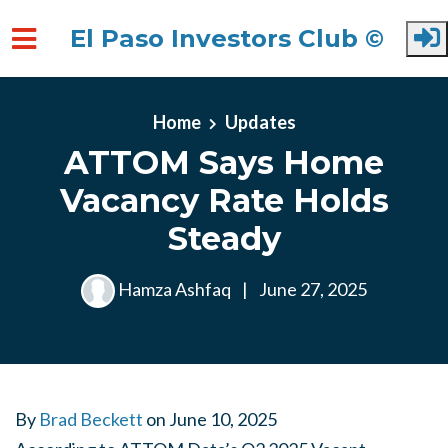
El Paso Investors Club ©
Skip to main content
Home
Updates
ATTOM Says Home
Vacancy Rate Holds
Steady
Hamza Ashfaq
|
June 27, 2025
By
Brad Beckett
on
June 10, 2025