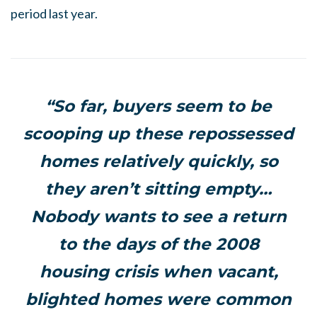
period last year.
“
So far, buyers seem to be
scooping up these repossessed
homes relatively quickly, so
they aren’t sitting empty…
Nobody wants to see a return
to the days of the 2008
housing crisis when vacant,
blighted homes were common