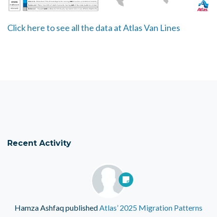
Click here to see all the data at Atlas Van Lines
Recent Activity
Hamza Ashfaq
published
Atlas’ 2025 Migration Patterns