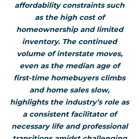
affordability constraints such
as the high cost of
homeownership and limited
inventory. The continued
volume of interstate moves,
even as the median age of
first-time homebuyers climbs
and home sales slow,
highlights the industry’s role as
a consistent facilitator of
necessary life and professional
transitions amidst challenging