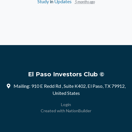
Study
in
Updates
5 months ago
El Paso Investors Club ©
Mailing: 910 E Redd Rd , Suite K402, El Paso, TX 79912,
United States
Login
Created with
NationBuilder