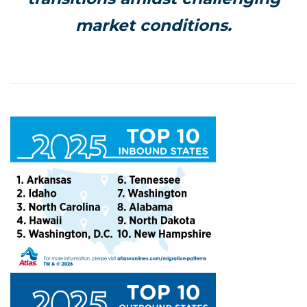
market conditions.