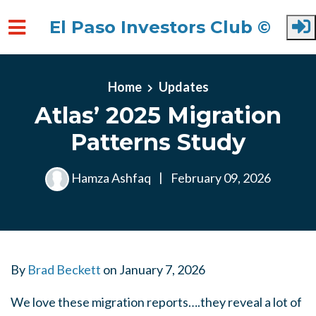
El Paso Investors Club ©
Skip to main content
Home
Updates
Atlas’ 2025 Migration
Patterns Study
Hamza Ashfaq
|
February 09, 2026
By
Brad Beckett
on
January 7, 2026
We love these migration reports….they reveal a lot of