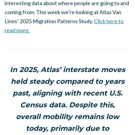
interesting data about where people are going to and
coming from. This week we’re looking at Atlas Van
Lines’ 2025 Migration Patterns Study.
Click here to
read more.
In 2025, Atlas’ interstate moves
held steady compared to years
past, aligning with recent U.S.
Census data. Despite this,
overall mobility remains low
today, primarily due to