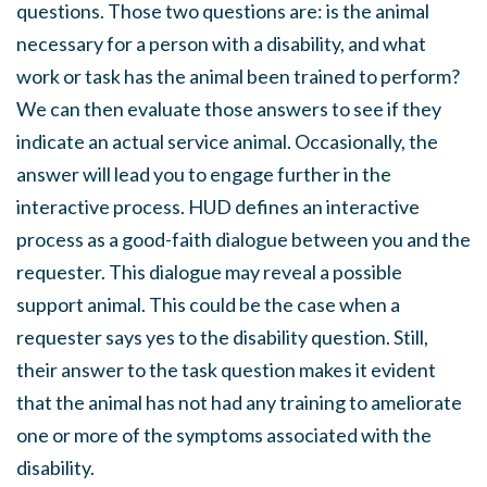
questions. Those two questions are: is the animal
necessary for a person with a disability, and what
work or task has the animal been trained to perform?
We can then evaluate those answers to see if they
indicate an actual service animal. Occasionally, the
answer will lead you to engage further in the
interactive process. HUD defines an interactive
process as a good-faith dialogue between you and the
requester. This dialogue may reveal a possible
support animal. This could be the case when a
requester says yes to the disability question. Still,
their answer to the task question makes it evident
that the animal has not had any training to ameliorate
one or more of the symptoms associated with the
disability.