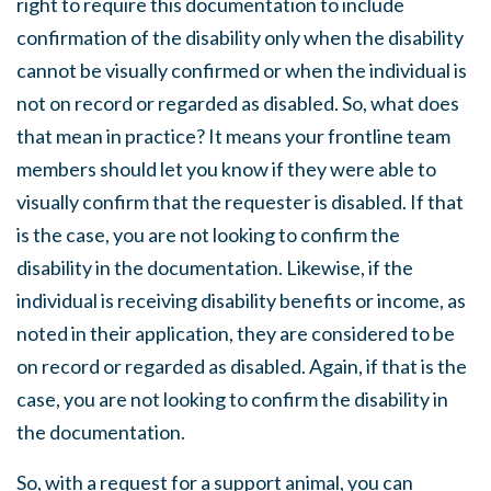
right to require this documentation to include
confirmation of the disability only when the disability
cannot be visually confirmed or when the individual is
not on record or regarded as disabled. So, what does
that mean in practice? It means your frontline team
members should let you know if they were able to
visually confirm that the requester is disabled. If that
is the case, you are not looking to confirm the
disability in the documentation. Likewise, if the
individual is receiving disability benefits or income, as
noted in their application, they are considered to be
on record or regarded as disabled. Again, if that is the
case, you are not looking to confirm the disability in
the documentation.
So, with a request for a support animal, you can