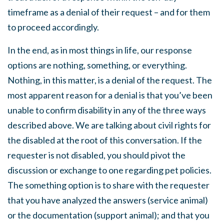
timeframe as a denial of their request – and for them
to proceed accordingly.
In the end, as in most things in life, our response
options are nothing, something, or everything.
Nothing, in this matter, is a denial of the request. The
most apparent reason for a denial is that you’ve been
unable to confirm disability in any of the three ways
described above. We are talking about civil rights for
the disabled at the root of this conversation. If the
requester is not disabled, you should pivot the
discussion or exchange to one regarding pet policies.
The something option is to share with the requester
that you have analyzed the answers (service animal)
or the documentation (support animal); and that you