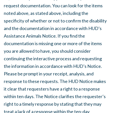
request documentation. You can look for the items
noted above, as stated above, including the
specificity of whether or not to confirm the disability
and the documentation in accordance with HUD’s
Assistance Animals Notice. If you find the
documentation is missing one or more of the items
you are allowed to have, you should consider
continuing the interactive process and requesting
the information in accordance with HUD’s Notice.
Please be prompt in your receipt, analysis, and
response to these requests. The HUD Notice makes
it clear that requesters have a right to a response
within ten days. The Notice clarifies the requester’s
right to a timely response by stating that they may
treat a lack of a response within the ten-day