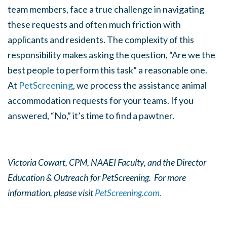
team members, face a true challenge in navigating
these requests and often much friction with
applicants and residents. The complexity of this
responsibility makes asking the question, “Are we the
best people to perform this task” a reasonable one.
At
PetScreening
, we process the assistance animal
accommodation requests for your teams. If you
answered, “No,” it’s time to find a pawtner.
Victoria Cowart, CPM, NAAEI Faculty, and the Director
Education & Outreach for PetScreening. For more
information, please visit
PetScreening.com.