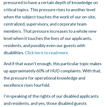
pressured to have a certain depth of knowledge on
critical topics. This pressure rises to another level
when the subject touches the work of our on-site,
centralized, supervisory, and corporate team
members. That pressure increases to a whole new
level when it touches the lives of our applicants,
residents, and possibly even our guests with
disabilities.
Click here to read more.
And if that wasn’t enough, this particular topic makes
up approximately 60% of HUD complaints. With that,
the pressure for operational knowledge and
excellence rises fourfold.
I’m speaking of the rights of our disabled applicants
and residents, and yes, those disabled guests