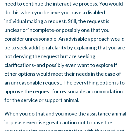
need to continue the interactive process. You would
do this when you believe you have a disabled
individual making a request. Still, the request is
unclear or incomplete-or possibly one that you
consider unreasonable. An advisable approach would
be to seek additional clarity by explaining that you are
not denying the request but are seeking
clarifications–and possibly even want to explore if
other options would meet their needs in the case of
an unreasonable request. The everything option is to
approve the request for reasonable accommodation
for the service or support animal.
When you do that and you move the assistance animal
in, please exercise great caution not to have the