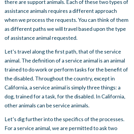
there are support animals. Each of these two types of
assistance animals requires a different approach
when we process the requests. You can think of them
as different paths we will travel based upon the type
of assistance animal requested.
Let’s travel along the first path, that of the service
animal. The definition of a service animal is an animal
trained to do work or perform tasks for the benefit of
the disabled. Throughout the country, except in
California, a service animal is simply three things: a
dog, trained for a task, for the disabled. In California,
other animals can be service animals.
Let’s dig further into the specifics of the processes.
For a service animal, we are permitted to ask two