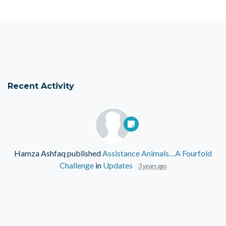
Recent Activity
Hamza Ashfaq
published
Assistance Animals…A Fourfold
Challenge
in
Updates
3 years ago