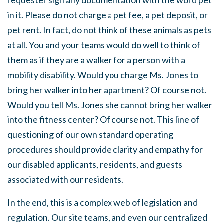
requester sign any documentation with the word pet
in it. Please do not charge a pet fee, a pet deposit, or
pet rent. In fact, do not think of these animals as pets
at all. You and your teams would do well to think of
them as if they are a walker for a person with a
mobility disability. Would you charge Ms. Jones to
bring her walker into her apartment? Of course not.
Would you tell Ms. Jones she cannot bring her walker
into the fitness center? Of course not. This line of
questioning of our own standard operating
procedures should provide clarity and empathy for
our disabled applicants, residents, and guests
associated with our residents.
In the end, this is a complex web of legislation and
regulation. Our site teams, and even our centralized