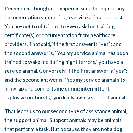
Remember, though, it is impermissible to require any
documentation supporting a service animal request.
You are not to obtain, or to even ask for, training
certificate(s) or documentation from healthcare
providers. That said, if the first answer is “yes”; and
the second answer is, “Yes my service animal has been
trained to wake me during night terrors,” you have a
service animal. Conversely, if the first answer is “yes”;
and the second answer is, “Yes my service animal sits
in my lap and comforts me during intermittent
explosive outbursts,” you likely have a support animal.
That leads us to our second type of assistance animal,
the support animal. Support animals may be animals
that perform a task. But because they are not a dog