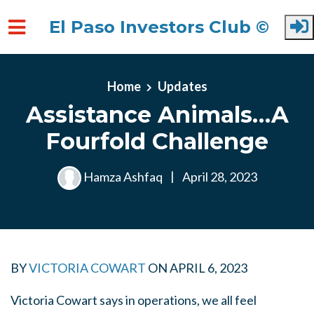
El Paso Investors Club ©
Skip to main content
Home
Updates
Assistance Animals…A
Fourfold Challenge
Hamza Ashfaq
|
April 28, 2023
BY
VICTORIA COWART
ON
APRIL 6, 2023
Victoria Cowart says in operations, we all feel