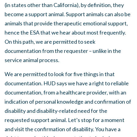
(in states other than California), by definition, they
become a support animal. Support animals can also be
animals that provide therapeutic emotional support,
hence the ESA that we hear about most frequently.
On this path, we are permitted to seek
documentation from the requester – unlike in the
service animal process.
We are permitted to look for five things in that
documentation. HUD says we have a right to reliable
documentation, from a healthcare provider, with an
indication of personal knowledge and confirmation of
disability and disability-related need for the
requested support animal. Let’s stop for a moment
and visit the confirmation of disability. You have a