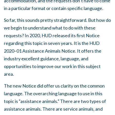
accommodation, and the requests don’t have to come
in a particular format or contain specific language.
So far, this sounds pretty straightforward. But how do
we begin to understand what to do with these
requests? In 2020, HUD released its first Notice
regarding this topic in seven years. It is the HUD
2020–01 Assistance Animals Notice. It offers the
industry excellent guidance, language, and
opportunities to improve our work in this subject
area.
The new Notice did offer us clarity on the common
language. The overarching language to use in this
topic is “assistance animals.” There are two types of
assistance animals. There are service animals, and