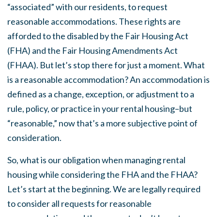
“associated” with our residents, to request
reasonable accommodations. These rights are
afforded to the disabled by the Fair Housing Act
(FHA) and the Fair Housing Amendments Act
(FHAA). But let’s stop there for just a moment. What
is a reasonable accommodation? An accommodation is
defined as a change, exception, or adjustment to a
rule, policy, or practice in your rental housing–but
“reasonable,” now that’s a more subjective point of
consideration.
So, what is our obligation when managing rental
housing while considering the FHA and the FHAA?
Let’s start at the beginning. We are legally required
to consider all requests for reasonable