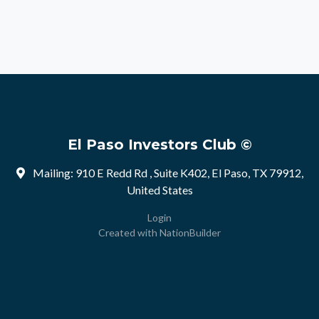
El Paso Investors Club ©
Mailing: 910 E Redd Rd , Suite K402, El Paso, TX 79912,
United States
Login
Created with
NationBuilder