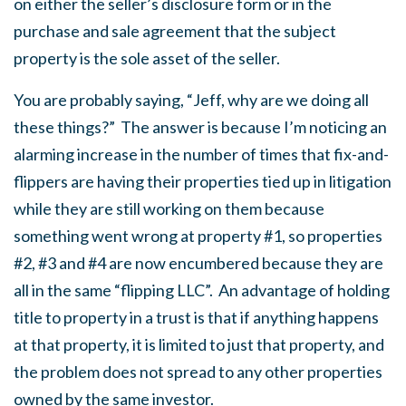
on either the seller’s disclosure form or in the
purchase and sale agreement that the subject
property is the sole asset of the seller.
You are probably saying, “Jeff, why are we doing all
these things?” The answer is because I’m noticing an
alarming increase in the number of times that fix-and-
flippers are having their properties tied up in litigation
while they are still working on them because
something went wrong at property #1, so properties
#2, #3 and #4 are now encumbered because they are
all in the same “flipping LLC”. An advantage of holding
title to property in a trust is that if anything happens
at that property, it is limited to just that property, and
the problem does not spread to any other properties
owned by the same investor.