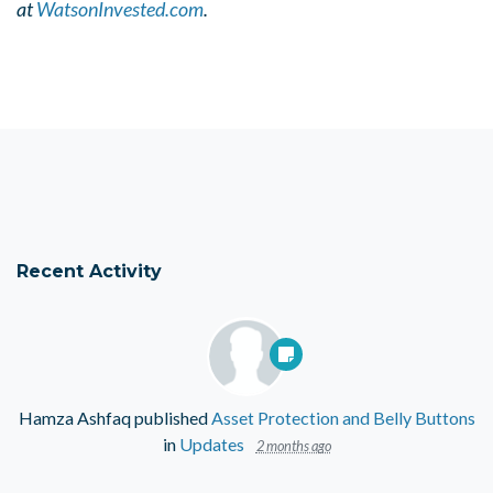
at
WatsonInvested.com
.
Recent Activity
Hamza Ashfaq
published
Asset Protection and Belly Buttons
in
Updates
2 months ago