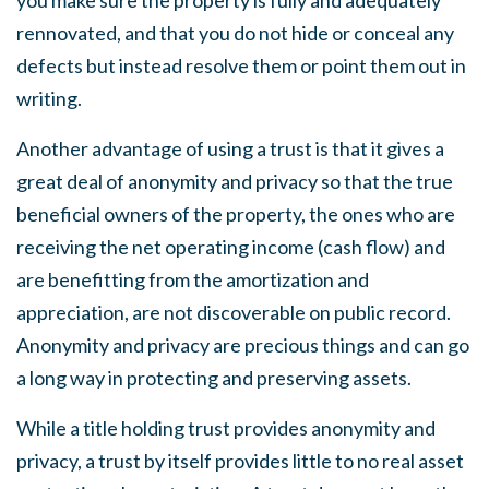
you make sure the property is fully and adequately
rennovated, and that you do not hide or conceal any
defects but instead resolve them or point them out in
writing.
Another advantage of using a trust is that it gives a
great deal of anonymity and privacy so that the true
beneficial owners of the property, the ones who are
receiving the net operating income (cash flow) and
are benefitting from the amortization and
appreciation, are not discoverable on public record.
Anonymity and privacy are precious things and can go
a long way in protecting and preserving assets.
While a title holding trust provides anonymity and
privacy, a trust by itself provides little to no real asset