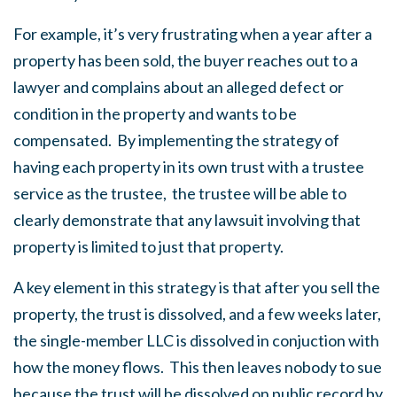
For example, it’s very frustrating when a year after a
property has been sold, the buyer reaches out to a
lawyer and complains about an alleged defect or
condition in the property and wants to be
compensated. By implementing the strategy of
having each property in its own trust with a trustee
service as the trustee, the trustee will be able to
clearly demonstrate that any lawsuit involving that
property is limited to just that property.
A key element in this strategy is that after you sell the
property, the trust is dissolved, and a few weeks later,
the single-member LLC is dissolved in conjuction with
how the money flows. This then leaves nobody to sue
because the trust will be dissolved on public record by