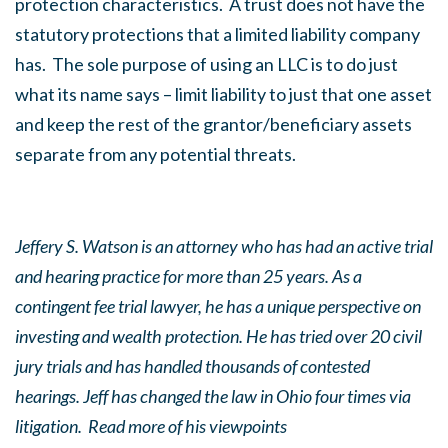
protection characteristics. A trust does not have the
statutory protections that a limited liability company
has. The sole purpose of using an LLC is to do just
what its name says – limit liability to just that one asset
and keep the rest of the grantor/beneficiary assets
separate from any potential threats.
Jeffery S. Watson is an attorney who has had an active trial
and hearing practice for more than 25 years. As a
contingent fee trial lawyer, he has a unique perspective on
investing and wealth protection. He has tried over 20 civil
jury trials and has handled thousands of contested
hearings. Jeff has changed the law in Ohio four times via
litigation. Read more of his viewpoints