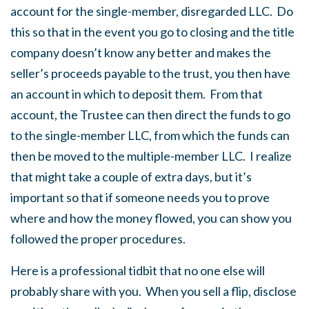
account for the single-member, disregarded LLC. Do
this so that in the event you go to closing and the title
company doesn’t know any better and makes the
seller’s proceeds payable to the trust, you then have
an account in which to deposit them. From that
account, the Trustee can then direct the funds to go
to the single-member LLC, from which the funds can
then be moved to the multiple-member LLC. I realize
that might take a couple of extra days, but it’s
important so that if someone needs you to prove
where and how the money flowed, you can show you
followed the proper procedures.
Here is a professional tidbit that no one else will
probably share with you. When you sell a flip, disclose