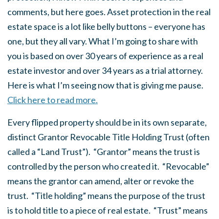
comments, but here goes. Asset protection in the real
estate space is a lot like belly buttons – everyone has
one, but they all vary. What I’m going to share with
you is based on over 30 years of experience as a real
estate investor and over 34 years as a trial attorney.
Here is what I’m seeing now that is giving me pause.
Click here to read more.
Every flipped property should be in its own separate,
distinct Grantor Revocable Title Holding Trust (often
called a “Land Trust”). “Grantor” means the trust is
controlled by the person who created it. “Revocable”
means the grantor can amend, alter or revoke the
trust. “Title holding” means the purpose of the trust
is to hold title to a piece of real estate. “Trust” means