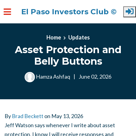
El Paso Investors Club ©
Skip to main content
Home
Updates
Asset Protection and
Belly Buttons
Hamza Ashfaq
|
June 02, 2026
By
Brad Beckett
on
May 13, 2026
Jeff Watson says whenever I write about asset
protection, I know I will receive responses and