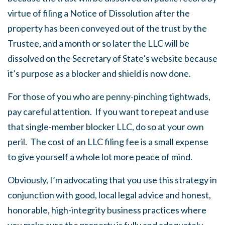
virtue of filing a Notice of Dissolution after the
property has been conveyed out of the trust by the
Trustee, and a month or so later the LLC will be
dissolved on the Secretary of State’s website because
it’s purpose as a blocker and shield is now done.
For those of you who are penny-pinching tightwads,
pay careful attention. If you want to repeat and use
that single-member blocker LLC, do so at your own
peril. The cost of an LLC filing fee is a small expense
to give yourself a whole lot more peace of mind.
Obviously, I’m advocating that you use this strategy in
conjunction with good, local legal advice and honest,
honorable, high-integrity business practices where