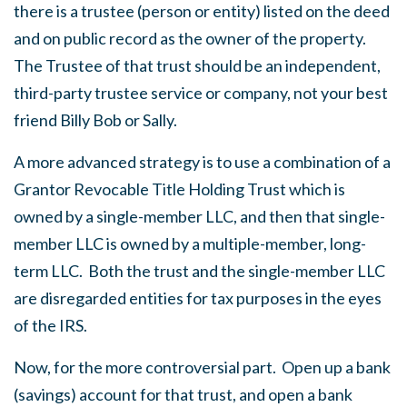
there is a trustee (person or entity) listed on the deed
and on public record as the owner of the property.
The Trustee of that trust should be an independent,
third-party trustee service or company, not your best
friend Billy Bob or Sally.
A more advanced strategy is to use a combination of a
Grantor Revocable Title Holding Trust which is
owned by a single-member LLC, and then that single-
member LLC is owned by a multiple-member, long-
term LLC. Both the trust and the single-member LLC
are disregarded entities for tax purposes in the eyes
of the IRS.
Now, for the more controversial part. Open up a bank
(savings) account for that trust, and open a bank