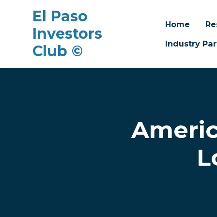
El Paso
Home
Re
Investors
Industry Par
Club ©
Skip to main content
Americ
L