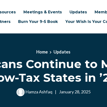
sources
Meetings & Events
Updates
Memb
tners
Burn Your 9-5 Book
Your Wish Is Your
Home
Updates
ans Continue to 
ow-Tax States in ’
Hamza Ashfaq
|
January 28, 2025