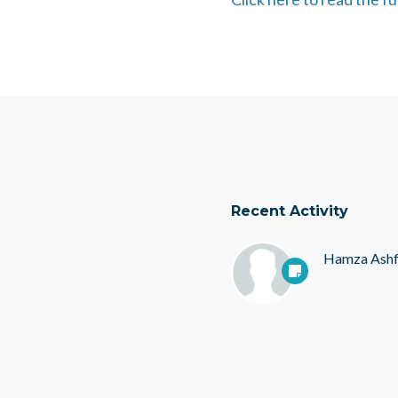
Recent Activity
Hamza Ash