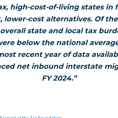
ax
, high-cost-of-living states in 
, lower-cost alternatives. Of the
overall state and local tax burd
were below the national average
most recent year of data availabl
ced net inbound interstate mig
FY 2024.”
ll report at the Tax Foundation.