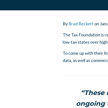
By
Brad Beckett
on
Janu
The Tax Foundation is r
low-tax states over high
To come up with their f
data, as well as commerc
“These 
ongoing 