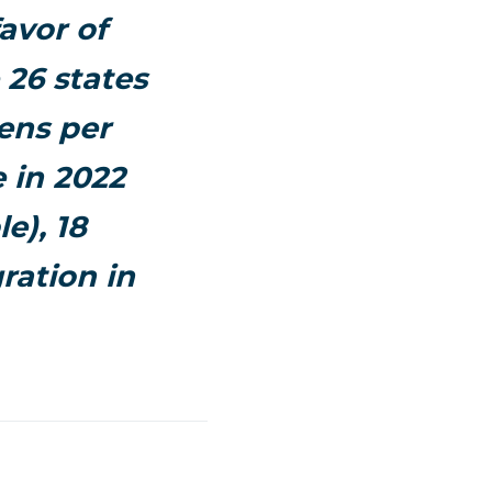
favor of
 26 states
ens per
 in 2022
e), 18
ration in