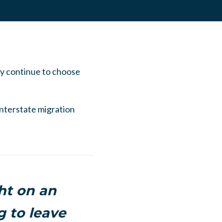
ey continue to choose
interstate migration
ht on an
 to leave