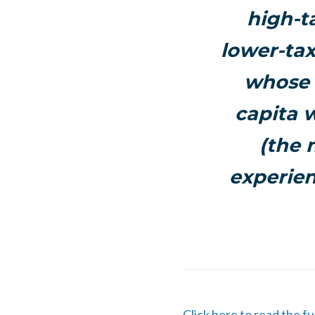
high-
t
lower-tax
whose 
capita 
(the 
experien
Click here to read the fu