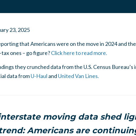
ary 23, 2025
eporting that Americans were on the move in 2024 and th
-tax ones – go figure?
Click here to read more.
indings they crunched data from the U.S. Census Bureau’s 
ial data from
U-Haul
and
United Van Lines.
interstate moving data shed lig
trend: Americans are continuing