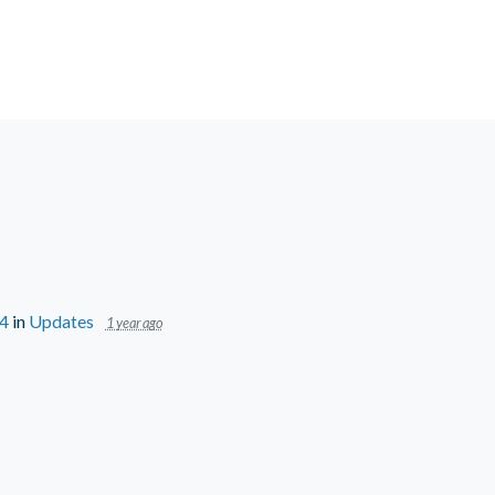
24
in
Updates
1 year ago