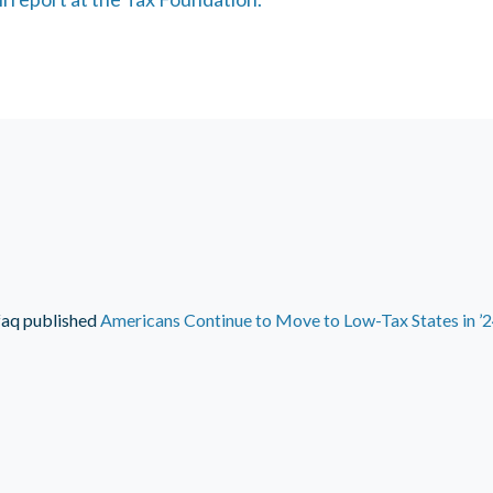
faq
published
Americans Continue to Move to Low-Tax States in ’