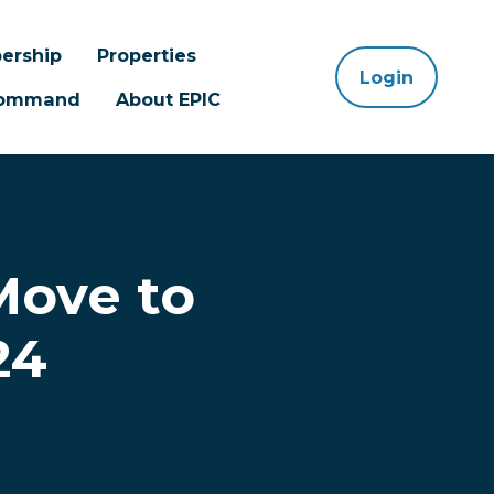
ership
Properties
Login
 Command
About EPIC
Move to
24