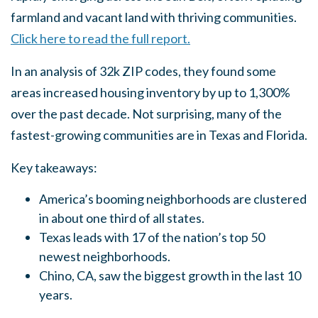
farmland and vacant land with thriving communities.
Click here to read the full report.
In an analysis of 32k ZIP codes, they found some
areas increased housing inventory by up to 1,300%
over the past decade. Not surprising, many of the
fastest-growing communities are in Texas and Florida.
Key takeaways:
America’s booming neighborhoods are clustered
in about one third of all states.
Texas leads with 17 of the nation’s top 50
newest neighborhoods.
Chino, CA, saw the biggest growth in the last 10
years.