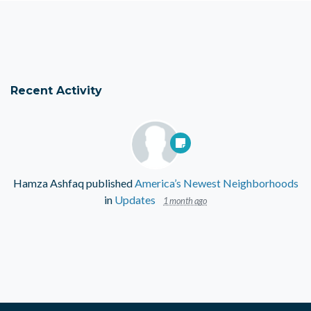
Recent Activity
Hamza Ashfaq
published
America’s Newest Neighborhoods
in
Updates
1 month ago