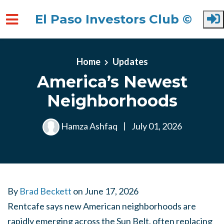
El Paso Investors Club ©
Skip to main content
Home
Updates
America’s Newest
Neighborhoods
Hamza Ashfaq
|
July 01, 2026
By
Brad Beckett
on
June 17, 2026
Rentcafe says new American neighborhoods are
rapidly emerging across the Sun Belt, often replacing