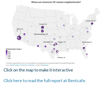
Click on the map to make it interactive
Click here to read the full report at Rentcafe.