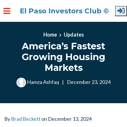
El Paso Investors Club ©
Skip to main content
Home
Updates
America’s Fastest
Growing Housing
Markets
Hamza Ashfaq
|
December 23, 2024
By
Brad Beckett
on
December 13, 2024