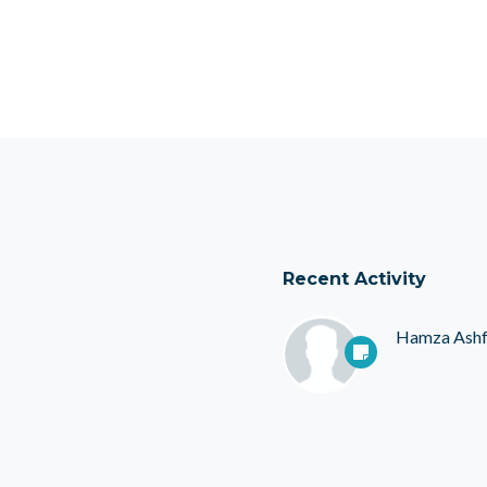
Recent Activity
Hamza Ash