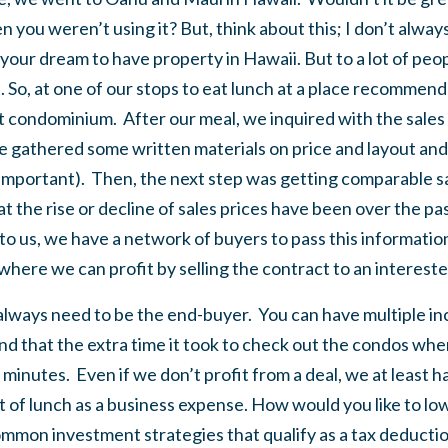
n you weren’t using it? But, think about this; I don’t alway
 your dream to have property in Hawaii. But to a lot of peo
. So, at one of our stops to eat lunch at a place recommen
rt condominium. After our meal, we inquired with the sales
 gathered some written materials on price and layout and
y important). Then, the next step was getting comparable s
 the rise or decline of sales prices have been over the pa
 to us, we have a network of buyers to pass this information
where we can profit by selling the contract to an intereste
t always need to be the end-buyer. You can have multiple 
ind that the extra time it took to check out the condos w
minutes. Even if we don’t profit from a deal, we at least ha
st of lunch as a business expense. How would you like to lo
mmon investment strategies that qualify as a tax deductio