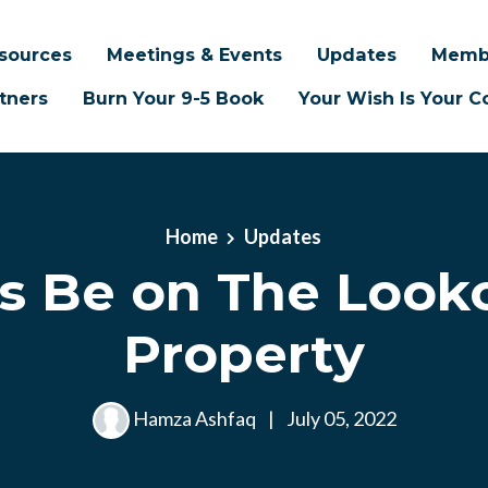
sources
Meetings & Events
Updates
Memb
tners
Burn Your 9-5 Book
Your Wish Is Your
Home
Updates
s Be on The Looko
Property
Hamza Ashfaq
|
July 05, 2022