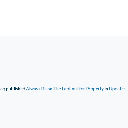
faq
published
Always Be on The Lookout for Property
in
Updates