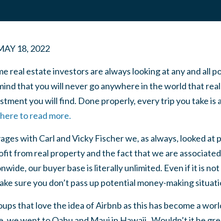
MAY 18, 2022
e real estate investors are always looking at any and all po
ind that you will never go anywhere in the world that real 
tment you will find. Done properly, every trip you take is a
 here to read more.
ages with Carl and Vicky Fischer we, as always, looked at p
it from real property and the fact that we are associated
wide, our buyer base is literally unlimited. Even if it is n
ake sure you don’t pass up potential money-making situati
ps that love the idea of Airbnb as this has become a worl
, we went to Oahu and Maui in Hawaii. Wouldn’t it be grea