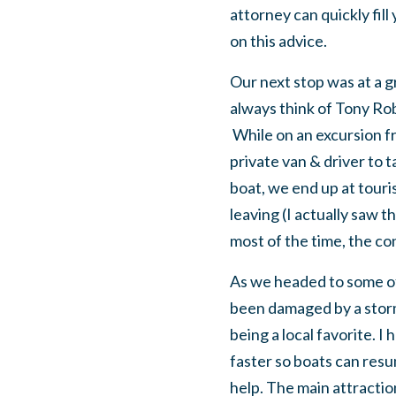
attorney can quickly fil
on this advice.
Our next stop was at a gro
always think of Tony Rob
While on an excursion f
private van & driver to 
boat, we end up at touri
leaving (I actually saw t
most of the time, the c
As we headed to some of 
been damaged by a storm 
being a local favorite. I
faster so boats can re
help. The main attractio