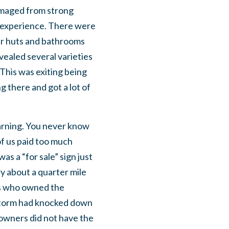
 damaged from strong
e experience. There were
er huts and bathrooms
vealed several varieties
This was exiting being
g there and got a lot of
warning. You never know
of us paid too much
as a “for sale” sign just
y about a quarter mile
nes who owned the
 storm had knocked down
 owners did not have the