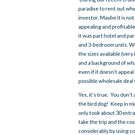
paradise to rent out whe
investor. Maybe it is not
appealing and profitable
it was part hotel and pa
and 3-bedroom units. We
the sizes available (ver
and a background of what
even if it doesn’t appeal
possible wholesale deal 
Yes, it’s true. You don’
the bird dog! Keep in m
only took about 30 extra 
take the trip and the co
considerably by using co