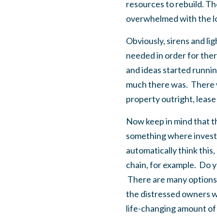
resources to rebuild. Th
overwhelmed with the long
Obviously, sirens and li
needed in order for ther
and ideas started runnin
much there was. There w
property outright, lease 
Now keep in mind that th
something where investor
automatically think this,
chain, for example. Do y
There are many options –
the distressed owners wo
life-changing amount of 