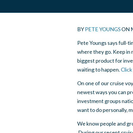
BY
PETE YOUNGS
ON
Pete Youngs says full-tim
where they go. Keep in m
biggest product for inves
waiting to happen.
Click
On one of our cruise voy
newest ways you can prof
investment groups nation
want to do personally, m
We know people and grou
During our recent cruise