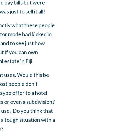
d pay bills but were
 just to sell it all!
exactly what these people
stor mode had kicked in
land to see just how
t if you can own
 estate in Fiji.
nt uses. Would this be
Most people don’t
maybe offer to a hotel
s or even a subdivision?
 use. Do you think that
a tough situation with a
s?