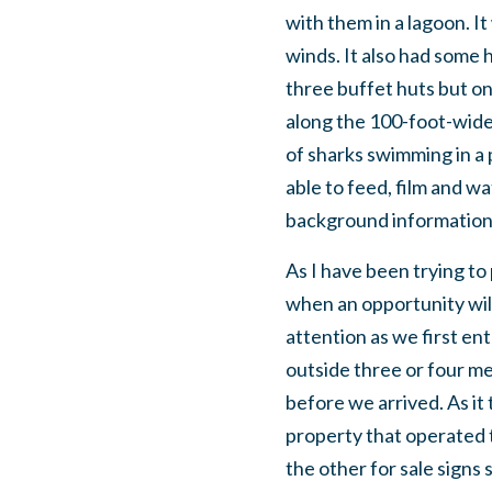
with them in a lagoon. It
winds. It also had some 
three buffet huts but o
along the 100-foot-wide 
of sharks swimming in a 
able to feed, film and wa
background information 
As I have been trying t
when an opportunity will
attention as we first ent
outside three or four m
before we arrived. As it
property that operated 
the other for sale signs