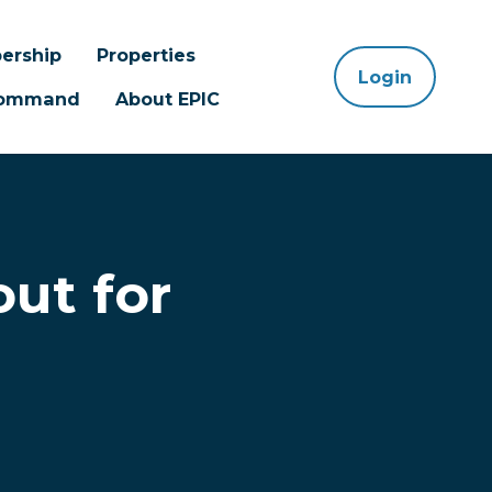
ership
Properties
Login
 Command
About EPIC
ut for