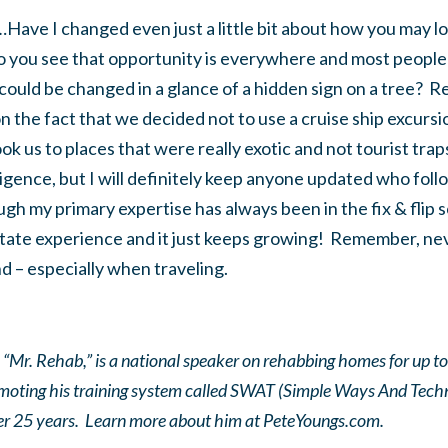
Have I changed even just a little bit about how you may lo
o you see that opportunity is everywhere and most people w
could be changed in a glance of a hidden sign on a tree? 
 the fact that we decided not to use a cruise ship excursi
ok us to places that were really exotic and not tourist traps
iligence, but I will definitely keep anyone updated who foll
h my primary expertise has always been in the fix & flip s
state experience and it just keeps growing! Remember, nev
 – especially when traveling.
“Mr. Rehab,” is a national speaker on rehabbing homes for up t
omoting his training system called SWAT (Simple Ways And Tech
ver 25 years. Learn more about him at PeteYoungs.com.