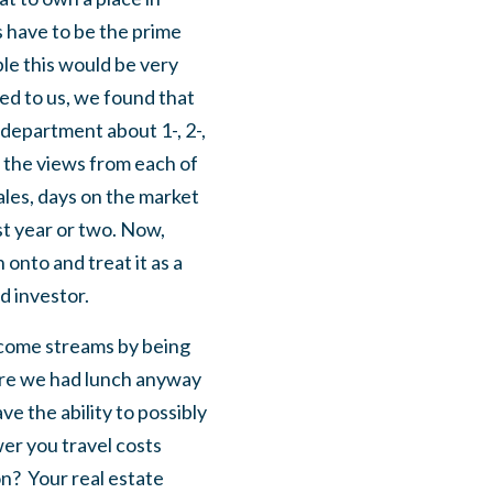
s have to be the prime
ple this would be very
ded to us, we found that
 department about 1-, 2-,
 the views from each of
ales, days on the market
st year or two. Now,
 onto and treat it as a
d investor.
income streams by being
here we had lunch anyway
ve the ability to possibly
wer you travel costs
n? Your real estate