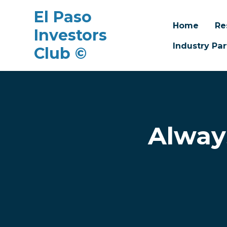
El Paso
Home
Re
Investors
Industry Par
Club ©
Skip to main content
Alway