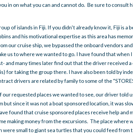
l you in on what you can and cannot do. Be sure to consult 
up of islands in Fiji. If you didn’t already know it, Fiji is a 
bins and his motivational expertise as this area has memorie
rom our cruise ship, we bypassed the onboard vendors and
take us to where we wanted to go. I have found that when I
st- and many times later find out that the driver received a
his) for taking the group there. I have also been told by in
ontract drivers are related by family to some of the “STO
our requested places we wanted to see, our driver told us
but since it was not a boat sponsored location, it was slo
 have found that cruise sponsored places receive help and m
sume making money from the excursions. The place where 
n were small to giant sea turtles that you could feed from 