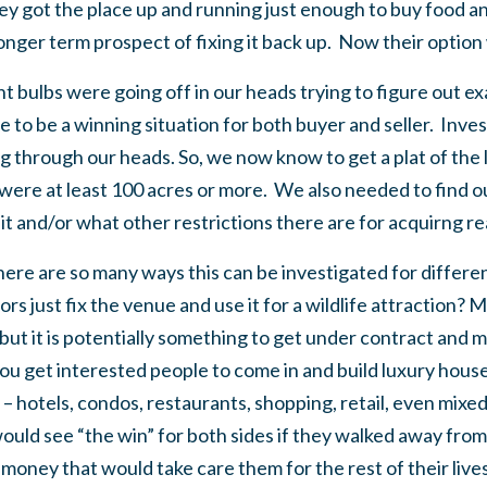
ey got the place up and running just enough to buy food an
er term prospect of fixing it back up. Now their option was
ght bulbs were going off in our heads trying to figure out 
e to be a winning situation for both buyer and seller. Inve
g through our heads. So, we now know to get a plat of the 
ere at least 100 acres or more. We also needed to find ou
it and/or what other restrictions there are for acquirng real
ere are so many ways this can be investigated for differe
s just fix the venue and use it for a wildlife attraction? 
 but it is potentially something to get under contract and 
ou get interested people to come in and build luxury house
 hotels, condos, restaurants, shopping, retail, even mixed
uld see “the win” for both sides if they walked away from 
money that would take care them for the rest of their live