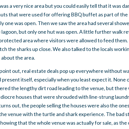
 was a very nice area but you could easily tell that it was
huts that were used for offering BBQ buffet as part of th
nly one was open. Then we saw the area had several show
lagoon, but only one hut was open. A little further walk re
protected area where visitors were allowed to feed them. 
tch the sharks up close. We also talked to the locals workin
about the area.
o point out, real estate deals pop up everywhere without 
 present itself, especially when you least expect it. None 
ered the lengthy dirt road leading to the venue, but there w
ediocre houses that were shrouded with line-strung laundr
 turns out, the people selling the houses were also the o
the venue with the turtle and shark experience. The bad
 showing that the whole venue was actually for sale, as the