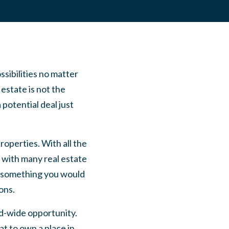
ssibilities no matter
estate is not the
 potential deal just
roperties. With all the
 with many real estate
ot something you would
ons.
d-wide opportunity.
t to own a place in