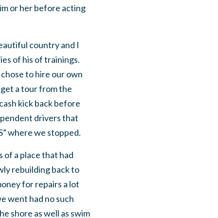
him or her before acting
beautiful country and I
s of his of trainings.
 chose to hire our own
 get a tour from the
 cash kick back before
dependent drivers that
RES” where we stopped.
 of a place that had
wly rebuilding back to
oney for repairs a lot
we went had no such
the shore as well as swim