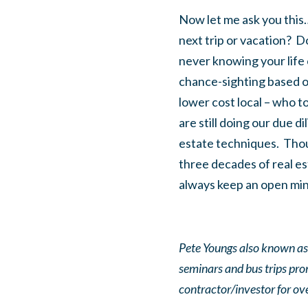
Now let me ask you this…
next trip or vacation? D
never knowing your life 
chance-sighting based on
lower cost local – who to
are still doing our due d
estate techniques. Thoug
three decades of real e
always keep an open mind
Pete Youngs also known as 
seminars and bus trips pr
contractor/investor for o