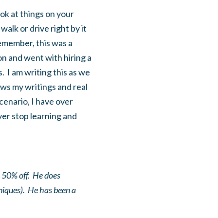
ok at things on your
alk or drive right by it
Remember, this was a
on and went with hiring a
. I am writing this as we
ows my writings and real
cenario, I have over
er stop learning and
o 50% off. He does
niques). He has been a