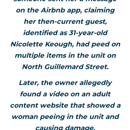
on the Airbnb app, claiming
her then-current guest,
identified as 31-year-old
Nicolette Keough, had peed on
multiple items in the unit on
North Guillemard Street.
Later, the owner allegedly
found a video on an adult
content website that showed a
woman peeing in the unit and
causing damage.