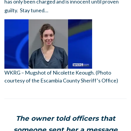
has only been charged and is innocent until proven
guilty. Stay tuned…
WKRG – Mugshot of Nicolette Keough. (Photo
courtesy of the Escambia County Sheriff’s Office)
The owner told officers that
someone sent her a message