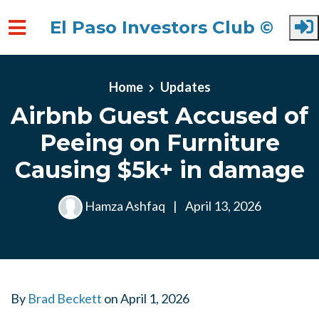
El Paso Investors Club ©
Skip to main content
Home
Updates
Airbnb Guest Accused of
Peeing on Furniture
Causing $5k+ in damage
Hamza Ashfaq
|
April 13, 2026
By
Brad Beckett
on
April 1, 2026