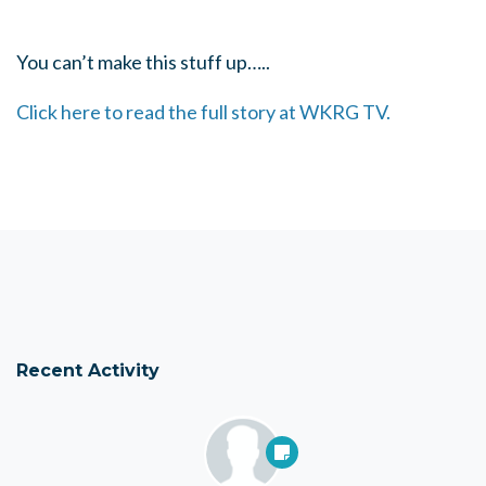
You can’t make this stuff up…..
Click here to read the full story at WKRG TV.
Recent Activity