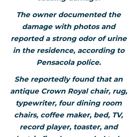
The owner documented the
damage with photos and
reported a strong odor of urine
in the residence, according to
Pensacola police.
She reportedly found that an
antique Crown Royal chair, rug,
typewriter, four dining room
chairs, coffee maker, bed, TV,
record player, toaster, and