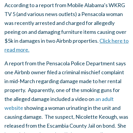
According to a report from Mobile Alabama’s WKRG
TV 5 (and various news outlets) a Pensacola woman
was recently arrested and charged for allegedly
peeing on and damaging furniture items causing over
$5k in damages in two Airbnb properties.
Click here to
read more.
A report from the Pensacola Police Department says
one Airbnb owner filed a criminal mischief complaint
in mid-March regarding damage made to her rental
property. Apparently, one of the smoking guns for
the alleged damage included a video on
an adult
website
showing a woman urinating in the unit and
causing damage. The suspect, Nicolette Keough, was
released from the Escambia County Jail on bond. She