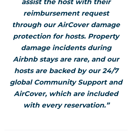
assist the host with their
reimbursement request
through our AirCover damage
protection for hosts. Property
damage incidents during
Airbnb stays are rare, and our
hosts are backed by our 24/7
global Community Support and
AirCover, which are included
with every reservation.”