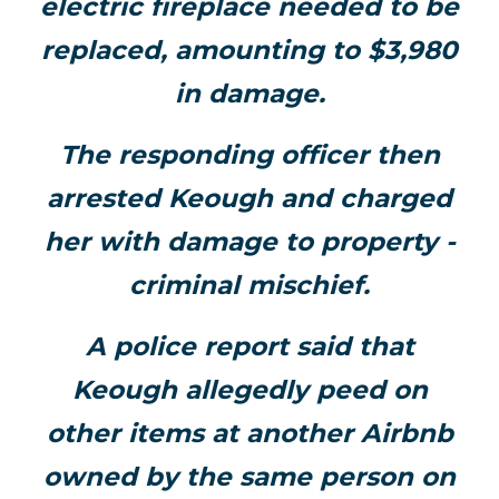
electric fireplace needed to be
replaced, amounting to $3,980
in damage.
The responding officer then
arrested Keough and charged
her with damage to property -
criminal mischief.
A police report said that
Keough allegedly peed on
other items at another Airbnb
owned by the same person on