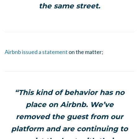
the same street.
Airbnb issued a statement
on the matter;
“This kind of behavior has no
place on Airbnb. We’ve
removed the guest from our
platform and are continuing to