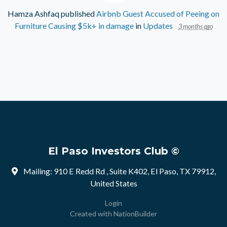
Hamza Ashfaq
published
Airbnb Guest Accused of Peeing on
Furniture Causing $5k+ in damage
in
Updates
3 months ago
El Paso Investors Club ©
Mailing: 910 E Redd Rd , Suite K402, El Paso, TX 79912,
United States
Login
Created with
NationBuilder