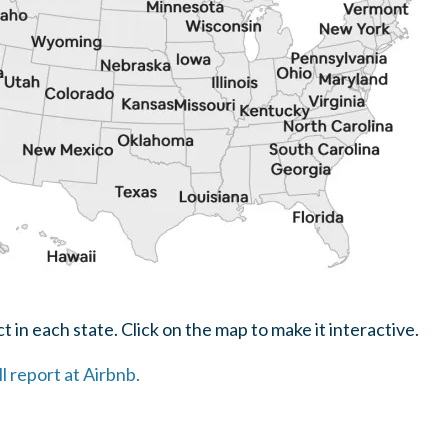
 in each state. Click on the map to make it interactive.
ll report at Airbnb.