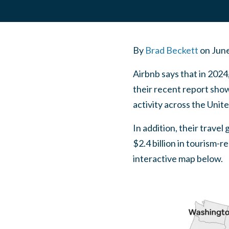
By
Brad Beckett
on
June
Airbnb says that in 2024,
their recent report show
activity across the Unit
In addition, their travel
$2.4 billion in tourism-
interactive map below.