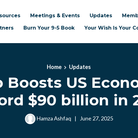
sources
Meetings & Events
Updates
Memb
tners
Burn Your 9-5 Book
Your Wish Is Your
Home
Updates
b Boosts US Econ
rd $90 billion in
Hamza Ashfaq
|
June 27, 2025