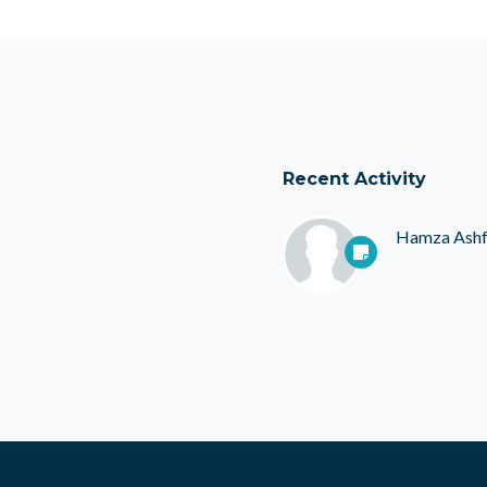
Recent Activity
Hamza Ash