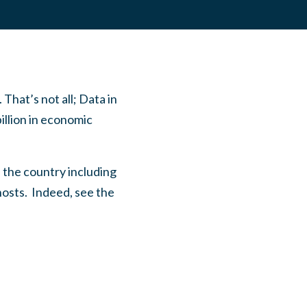
 That’s not all; Data in
illion in economic
s the country including
hosts. Indeed, see the