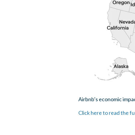
Airbnb’s economic impact
Click here to read the fu