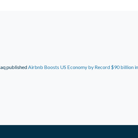
faq
published
Airbnb Boosts US Economy by Record $90 billion i