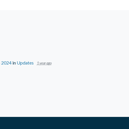
n 2024
in
Updates
1 year ago