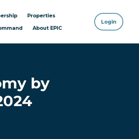
ership
Properties
Login
 Command
About EPIC
omy by
 2024