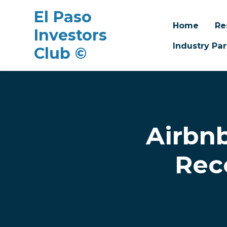
El Paso
Home
Re
Investors
Industry Par
Club ©
Skip to main content
Airbn
Reco