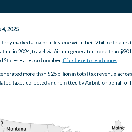
 4, 2025
 they marked a major milestone with their 2 billionth guest.
 that in 2024, travel via Airbnb generated more than $90 b
ed States – a record number.
Click here to read more.
 generated more than $25 billion in total tax revenue acros
related taxes collected and remitted by Airbnb on behalf of 