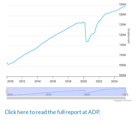
Click here to read the full report at ADP.