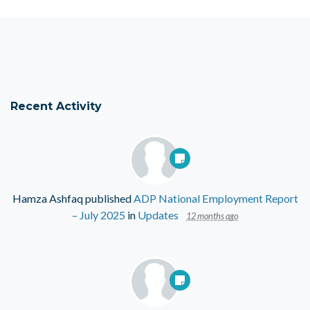
Recent Activity
Hamza Ashfaq
published
ADP National Employment Report
– July 2025
in
Updates
12 months ago