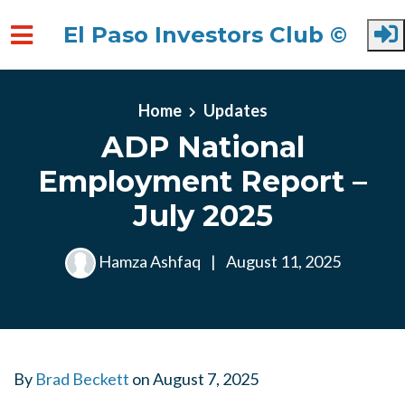
El Paso Investors Club ©
Skip to main content
Home
Updates
ADP National
Employment Report –
July 2025
Hamza Ashfaq
|
August 11, 2025
By
Brad Beckett
on
August 7, 2025