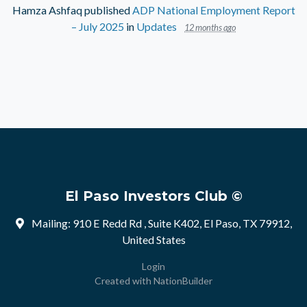
Hamza Ashfaq
published
ADP National Employment Report
– July 2025
in
Updates
12 months ago
El Paso Investors Club ©
Mailing: 910 E Redd Rd , Suite K402, El Paso, TX 79912,
United States
Login
Created with
NationBuilder