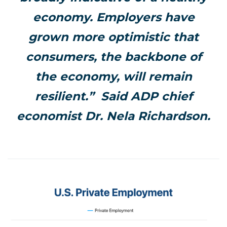
economy. Employers have
grown more optimistic that
consumers, the backbone of
the economy, will remain
resilient.” Said ADP chief
economist Dr. Nela Richardson.