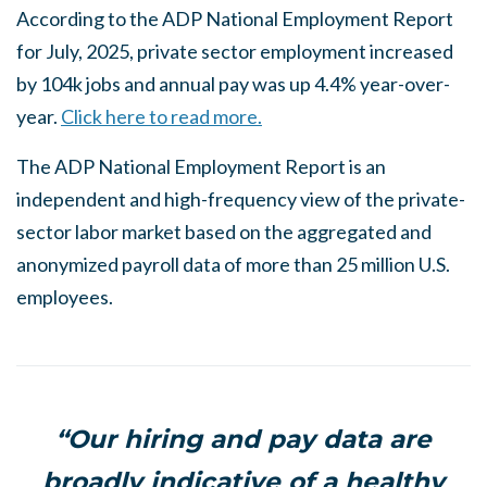
According to the ADP National Employment Report
for July, 2025, private sector employment increased
by 104k jobs and annual pay was up 4.4% year-over-
year.
Click here to read more.
The ADP National Employment Report is an
independent and high-frequency view of the private-
sector labor market based on the aggregated and
anonymized payroll data of more than 25 million U.S.
employees.
“Our hiring and pay data are
broadly indicative of a healthy