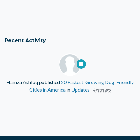
Recent Activity
Hamza Ashfaq
published
20 Fastest-Growing Dog-Friendly
Cities in America
in
Updates
4 years ago