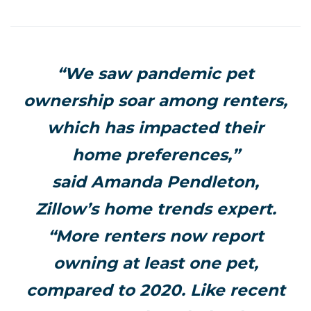
“We saw pandemic pet
ownership soar among renters,
which has impacted their
home preferences,”
said
Amanda Pendleton
,
Zillow’s home trends expert.
“More renters now report
owning at least one pet,
compared to 2020. Like recent