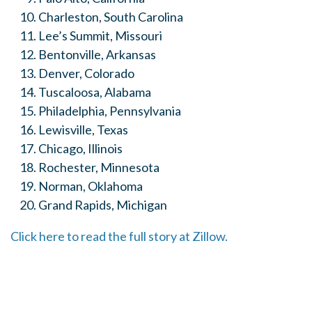
Charleston, South Carolina
Lee’s Summit, Missouri
Bentonville
, Arkansas
Denver, Colorado
Tuscaloosa, Alabama
Philadelphia, Pennsylvania
Lewisville, Texas
Chicago, Illinois
Rochester, Minnesota
Norman, Oklahoma
Grand Rapids, Michigan
Click here to read the full story at Zillow.