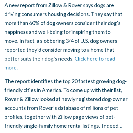
A new report from Zillow & Rover says dogs are
driving consumers housing decisions. They say that
more than 60% of dog owners consider their dog’s
happiness and well-being for inspiring them to
move. In fact, a slobbering 3/4 of U.S. dog owners
reported they’d consider moving to a home that
better suits their dog’s needs.
Click here to read
more.
The report identifies the top 20 fastest growing dog-
friendly cities in America. To come up with their list,
Rover & Zillow looked at newly registered dog-owner
accounts from Rover’s database of millions of pet
profiles, together with Zillow page views of pet-
friendly single-family home rental listings. Indeed…