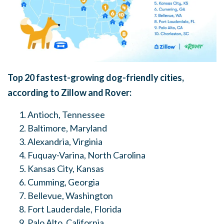
Top 20 fastest-growing dog-friendly cities,
according to Zillow and Rover:
Antioch, Tennessee
Baltimore, Maryland
Alexandria, Virginia
Fuquay-Varina, North Carolina
Kansas City, Kansas
Cumming, Georgia
Bellevue, Washington
Fort Lauderdale
, Florida
Palo Alto, California