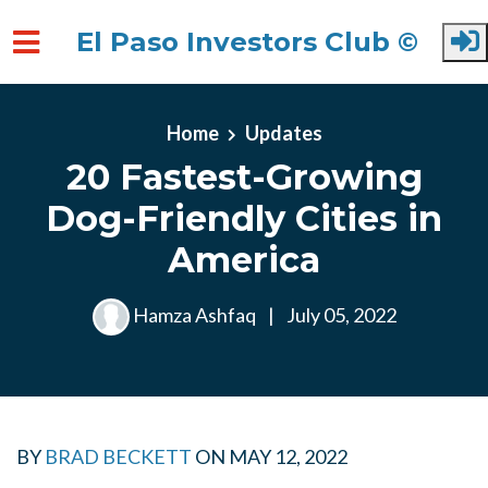
El Paso Investors Club ©
Skip to main content
Home
Updates
20 Fastest-Growing
Dog-Friendly Cities in
America
Hamza Ashfaq
|
July 05, 2022
BY
BRAD BECKETT
ON
MAY 12, 2022