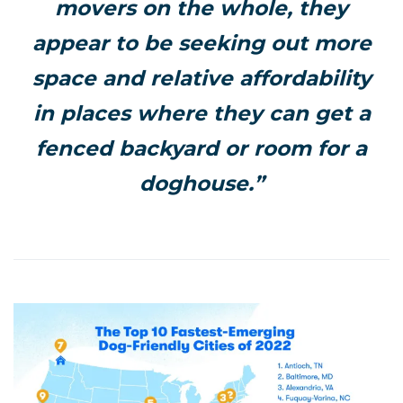
movers
on the whole, they
appear to be seeking out more
space and relative affordability
in places where they can get a
fenced backyard or room for a
doghouse.”