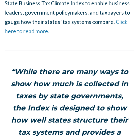
State Business Tax Climate Index to enable business
leaders, government policymakers, and taxpayers to
gauge how their states’ tax systems compare.
Click
here to read more.
“While there are many ways to
show how much is collected in
taxes by state governments,
the Index is designed to show
how well states structure their
tax systems and provides a