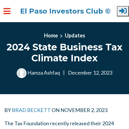
El Paso Investors Club ©
Skip to main content
Home
Updates
2024 State Business Tax
Climate Index
Hamza Ashfaq
|
December 12, 2023
BY
BRAD BECKETT
ON
NOVEMBER 2, 2023
The Tax Foundation recently released their 2024