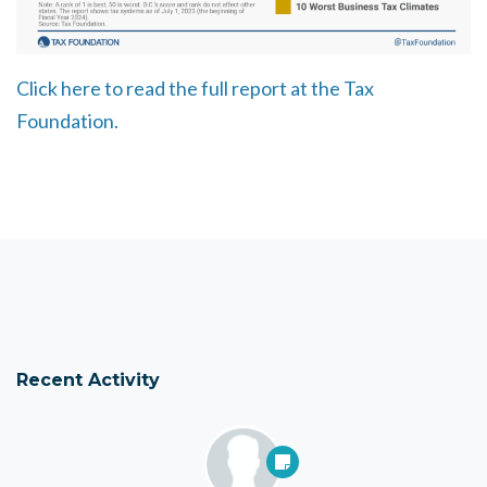
Click here to read the full report at the Tax
Foundation.
Recent Activity