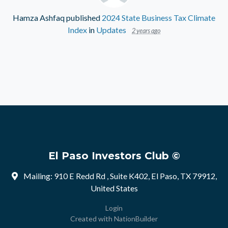
Hamza Ashfaq
published
2024 State Business Tax Climate
Index
in
Updates
2 years ago
El Paso Investors Club ©
Mailing: 910 E Redd Rd , Suite K402, El Paso, TX 79912,
United States
Login
Created with
NationBuilder