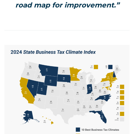
road map for improvement.”