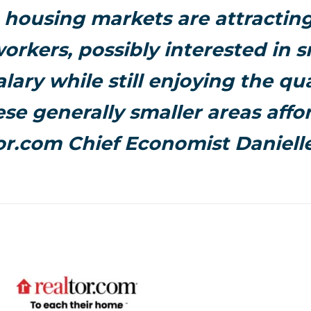
 housing markets are attractin
rkers, possibly interested in 
alary while still enjoying the qual
ese generally smaller areas affor
or.com Chief Economist Danielle