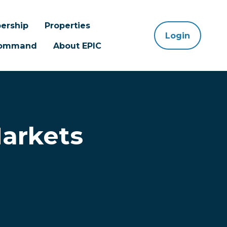
ership
Properties
Login
 Command
About EPIC
Markets