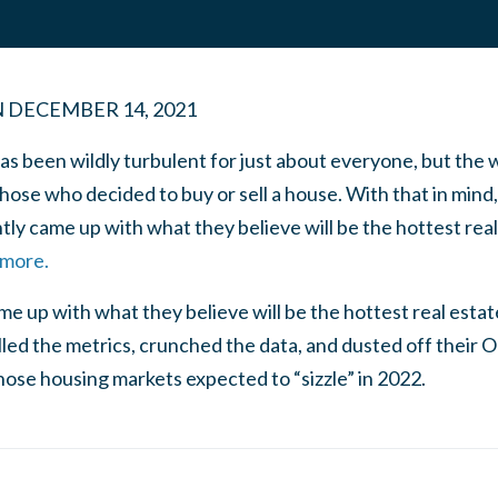
N
DECEMBER 14, 2021
as been wildly turbulent for just about everyone, but the
those who decided to buy or sell a house. With that in min
ly came up with what they believe will be the hottest real
 more.
e up with what they believe will be the hottest real esta
led the metrics, crunched the data, and dusted off their O
hose housing markets expected to “sizzle” in 2022.