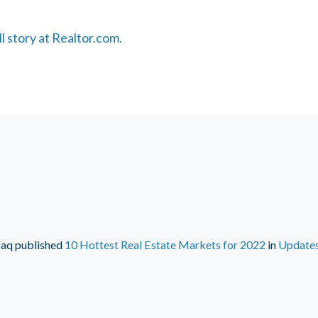
ll story at Realtor.com.
faq
published
10 Hottest Real Estate Markets for 2022
in
Update