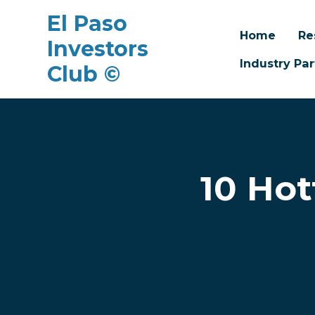
El Paso
Home
Re
Investors
Industry Par
Club ©
Skip to main content
10 Hot