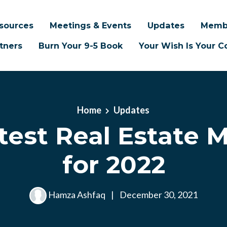
sources
Meetings & Events
Updates
Memb
tners
Burn Your 9-5 Book
Your Wish Is Your
Home
Updates
test Real Estate 
for 2022
Hamza Ashfaq
|
December 30, 2021