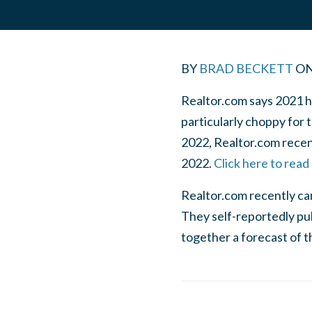
BY
BRAD BECKETT
O
Realtor.com says 2021 h
particularly choppy for 
2022, Realtor.com recent
2022.
Click here to read
Realtor.com recently cam
They self-reportedly pul
together a forecast of t