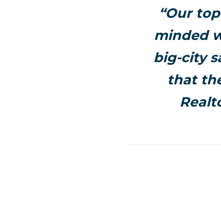
“Our top
minded wo
big-city s
that th
Realt