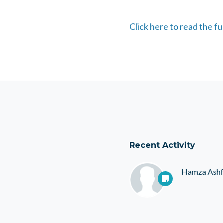
Click here to read the fu
Recent Activity
Hamza Ash