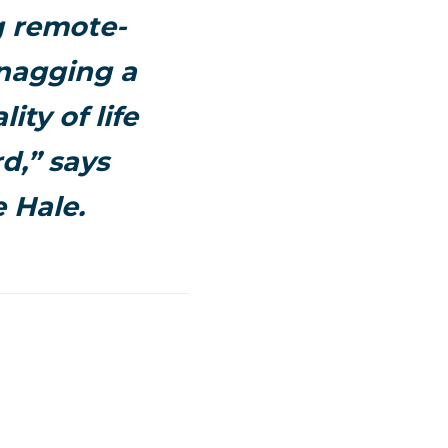
g remote-
snagging a
ity of life
d,” says
 Hale.