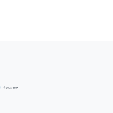
s
4 years ago