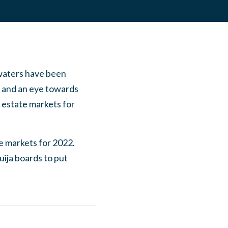
 waters have been
d, and an eye towards
 estate markets for
te markets for 2022.
uija boards to put