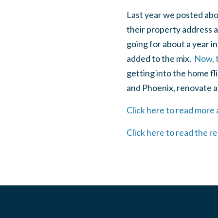
Last year we posted ab
their property address a
going for about a year 
added to the mix.
Now, t
getting into the home fl
and Phoenix, renovate a
Click here to read mor
Click here to read the r