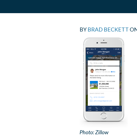
BY
BRAD BECKETT
O
Photo: Zillow