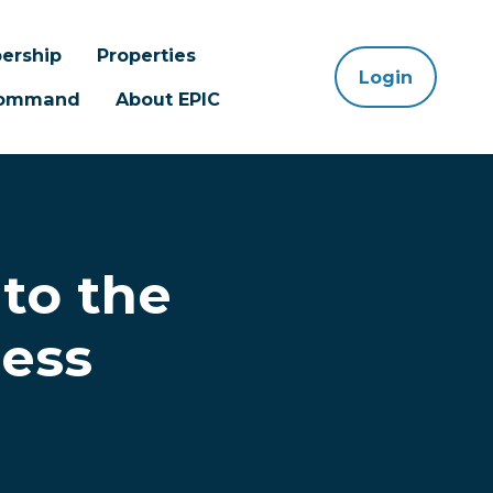
ership
Properties
Login
 Command
About EPIC
nto the
ess