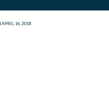
N
APRIL 16, 2018