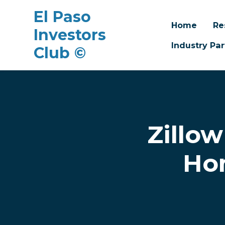
El Paso
Home
Re
Investors
Industry Par
Club ©
Skip to main content
Zillow
Hom