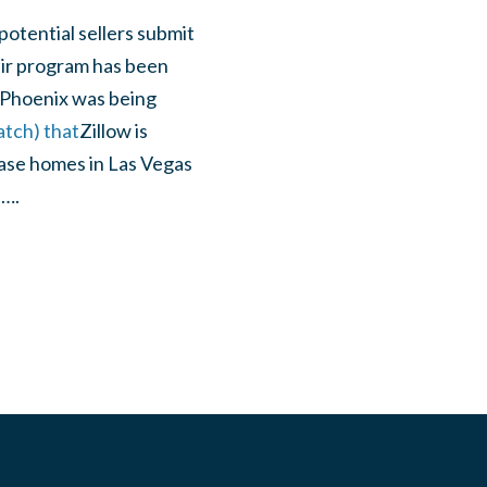
otential sellers
submit
eir program has been
t Phoenix was being
atch) that
Zillow is
hase homes in Las Vegas
d….