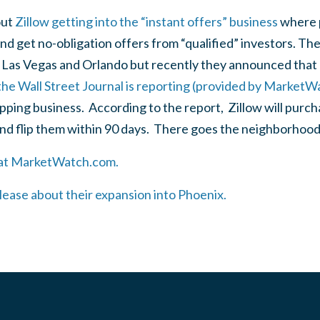
out
Zillow getting into the “instant offers” business
where p
nd get no-obligation offers from “qualified” investors. Th
in Las Vegas and Orlando but recently they announced tha
he Wall Street Journal is reporting (provided by MarketW
ipping business. According to the report, Zillow will purc
nd flip them within 90 days. There goes the neighborhoo
e at MarketWatch.com.
elease about their expansion into Phoenix.