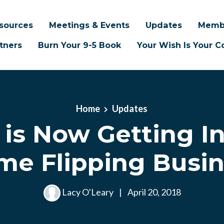
sources
Meetings & Events
Updates
Memb
tners
Burn Your 9-5 Book
Your Wish Is Your
Home
Updates
 is Now Getting I
e Flipping Busin
Lacy O'Leary
|
April 20, 2018