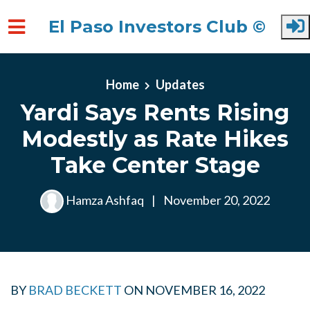
El Paso Investors Club ©
Skip to main content
Home
Updates
Yardi Says Rents Rising
Modestly as Rate Hikes
Take Center Stage
Hamza Ashfaq
|
November 20, 2022
BY
BRAD BECKETT
ON
NOVEMBER 16, 2022