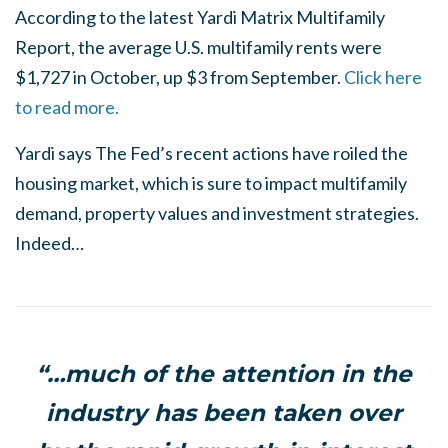
According to the latest Yardi Matrix Multifamily
Report, the average U.S. multifamily rents were
$1,727 in October, up $3 from September.
Click here
to read more.
Yardi says The Fed’s recent actions have roiled the
housing market, which is sure to impact multifamily
demand, property values and investment strategies.
Indeed…
“…much of the attention in the
industry has been taken over