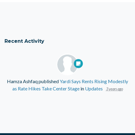
Recent Activity
Hamza Ashfaq
published
Yardi Says Rents Rising Modestly
as Rate Hikes Take Center Stage
in
Updates
3 years ago