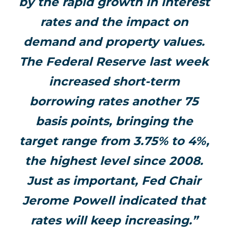
by the rapid growth in interest
rates and the impact on
demand and property values.
The Federal Reserve last week
increased short-term
borrowing rates another 75
basis points, bringing the
target range from 3.75% to 4%,
the highest level since 2008.
Just as important, Fed Chair
Jerome Powell indicated that
rates will keep increasing.”