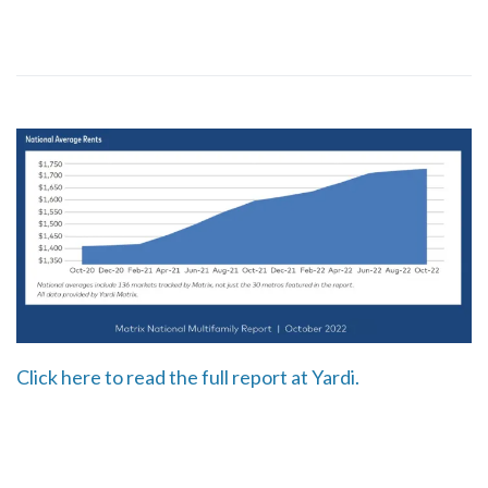
Click here to read the full report at Yardi.