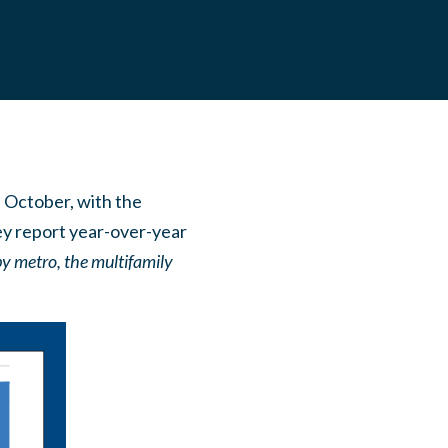
n October, with the
hey report year-over-year
by metro, the multifamily