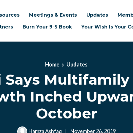
sources
Meetings & Events
Updates
Memb
tners
Burn Your 9-5 Book
Your Wish Is Your
Home
Updates
i Says Multifamily
wth Inched Upwar
October
Hamza Ashfaq
|
November 26, 2019