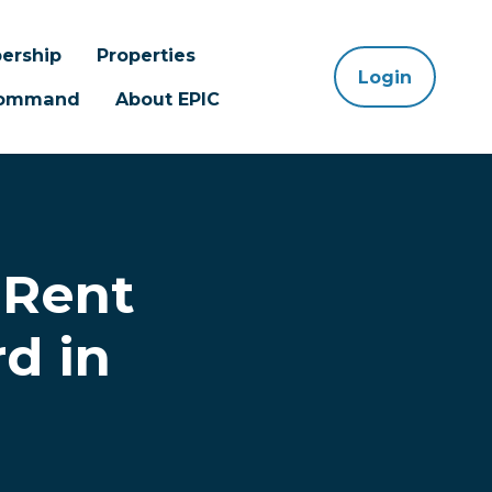
ership
Properties
Login
 Command
About EPIC
 Rent
d in