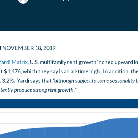
N
NOVEMBER 18, 2019
Yardi Matrix,
U.S. multifamily rent growth inched upward i
t $1,476, which they say is an all-time high. In addition, t
 3.2%. Yardi says that
“although subject to some seasonality 
tently produce strong rent growth.”