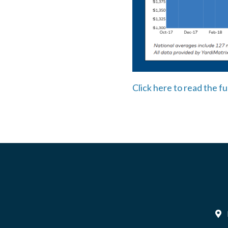
Click here to read the fu