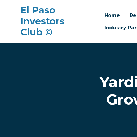
El Paso
Home
Re
Investors
Industry Par
Club ©
Skip to main content
Yard
Gro