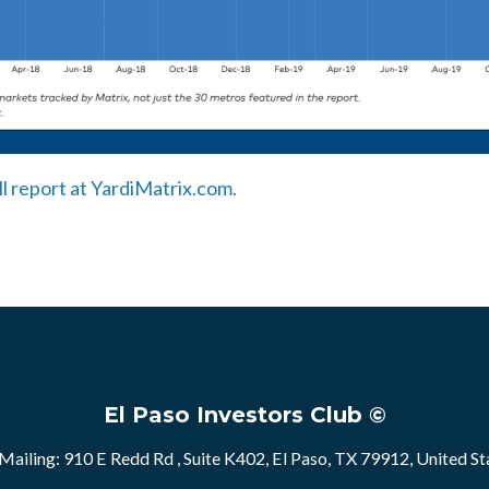
ll report at YardiMatrix.com.
El Paso Investors Club ©
Mailing: 910 E Redd Rd , Suite K402, El Paso, TX 79912, United St