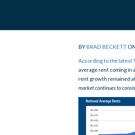
BY
BRAD BECKETT
O
According to the latest 
average rent coming in a
rent growth remained at
market continues to consis