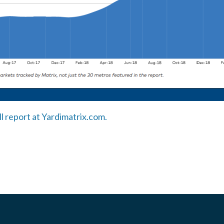
ll report at Yardimatrix.com.