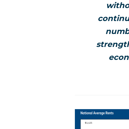
witho
continu
numbe
strength
econ