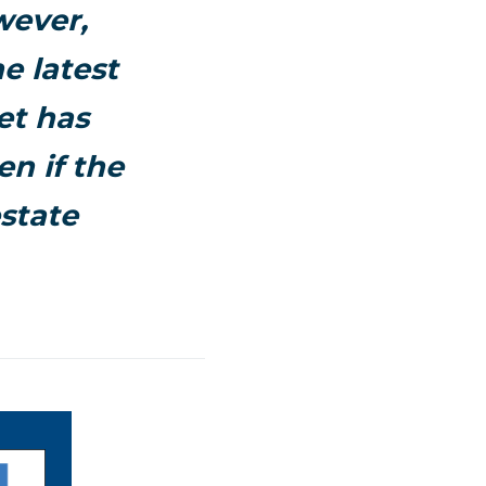
wever,
e latest
et has
en if the
state