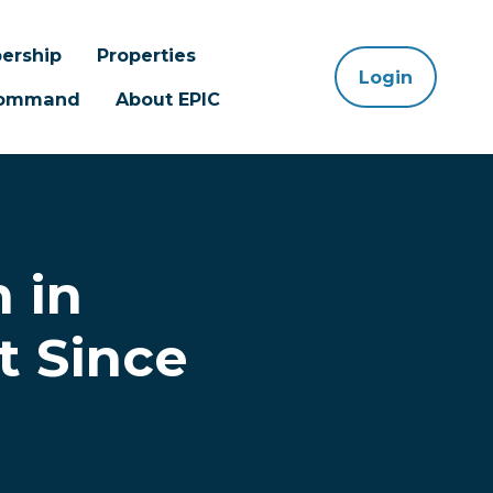
ership
Properties
Login
 Command
About EPIC
 in
t Since