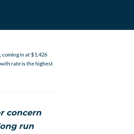
y, coming in at $1,426
owth rate is the highest
or concern
long run