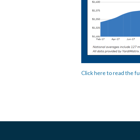
Click here to read the fu