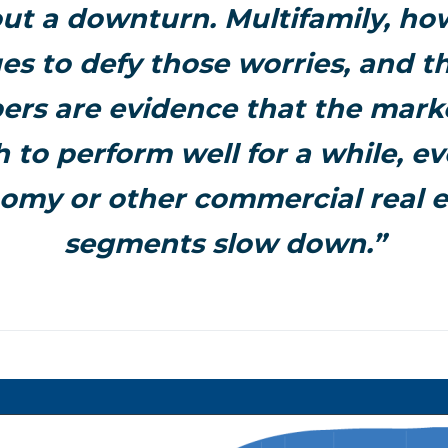
ut a downturn. Multifamily, ho
es to defy those worries, and th
rs are evidence that the mark
 to perform well for a while, ev
omy or other commercial real e
segments slow down.”