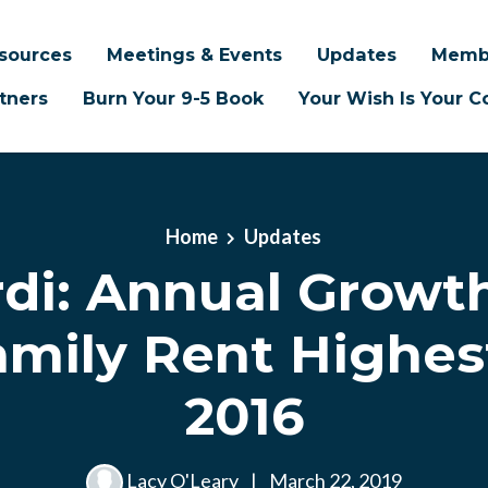
sources
Meetings & Events
Updates
Memb
tners
Burn Your 9-5 Book
Your Wish Is Your
Home
Updates
rdi: Annual Growth
amily Rent Highes
2016
Lacy O'Leary
|
March 22, 2019