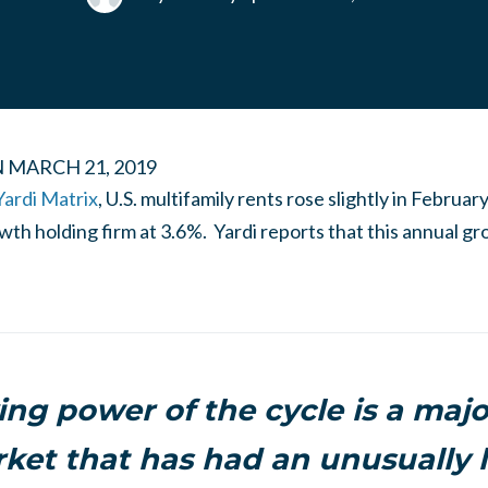
N
MARCH 21, 2019
Yardi Matrix
, U.S. multifamily rents rose slightly in Februar
th holding firm at 3.6%. Yardi reports that this annual gr
ing power of the cycle is a maj
rket that has had an unusually 