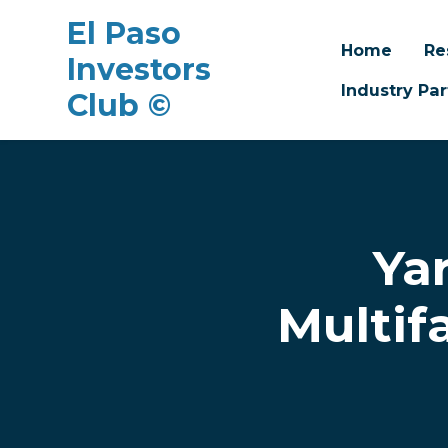
El Paso
Home
Re
Investors
Industry Par
Club ©
Skip to main content
Ya
Multif