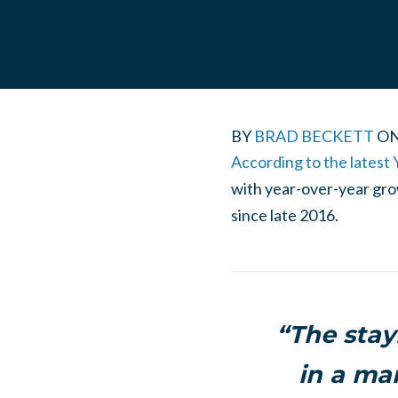
BY
BRAD BECKETT
O
According to the latest 
with year-over-year grow
since late 2016.
“The stay
in a ma