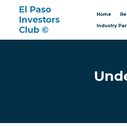
El Paso
Home
Re
Investors
Industry Par
Club ©
Skip to main content
Unde