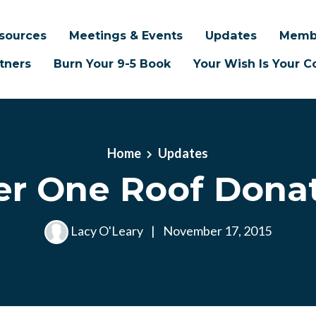
sources
Meetings & Events
Updates
Memb
tners
Burn Your 9-5 Book
Your Wish Is Your
Home
Updates
r One Roof Dona
Lacy O'Leary
|
November 17, 2015