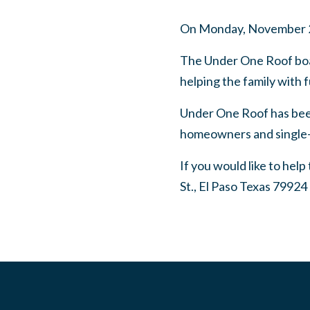
On Monday, November 2nd,
The Under One Roof board
helping the family with
Under One Roof has been
homeowners and single-
If you would like to hel
St., El Paso Texas 79924