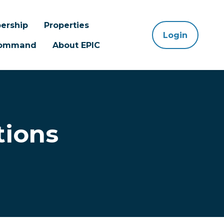
ership
Properties
Login
 Command
About EPIC
tions