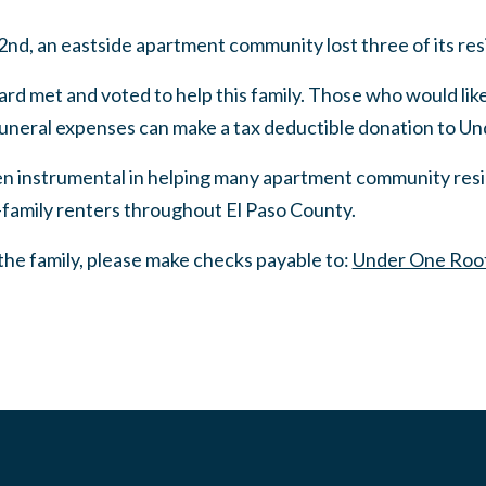
 an eastside apartment community lost three of its reside
 met and voted to help this family. Those who would like 
 funeral expenses can make a tax deductible donation to U
 instrumental in helping many apartment community resid
family renters throughout El Paso County.
p the family, please make checks payable to:
Under One Roo