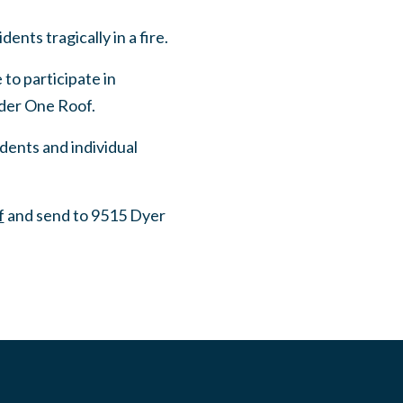
nts tragically in a fire.
to participate in
nder One Roof.
ents and individual
f
and send to 9515 Dyer