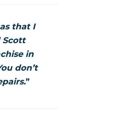
as that I
 Scott
chise in
You don’t
pairs.
”