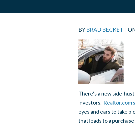
BY
BRAD BECKETT
O
There’s a new side-hustl
investors.
Realtor.com s
eyes and ears to take pi
that leads to a purchase