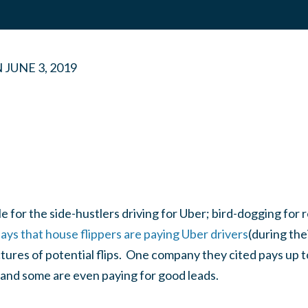
N
JUNE 3, 2019
e for the side-hustlers driving for Uber; bird-dogging for r
ays that house flippers are paying Uber drivers
(during the
ctures of potential flips. One company they cited pays up t
 and some are even paying for good leads.