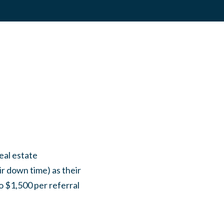
eal estate
ir down time) as their
o $1,500 per referral