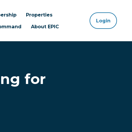
ership
Properties
Login
 Command
About EPIC
ng for