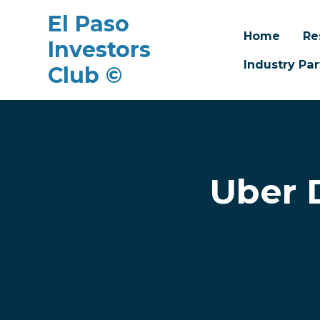
El Paso
Home
Re
Investors
Industry Par
Club ©
Skip to main content
Uber 