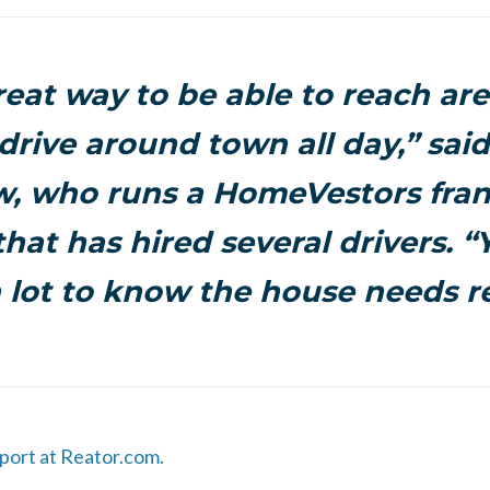
great way to be able to reach are
 drive around town all day,” said
, who runs a HomeVestors fran
that has hired several drivers. “
 lot to know the house needs re
eport at Reator.com.