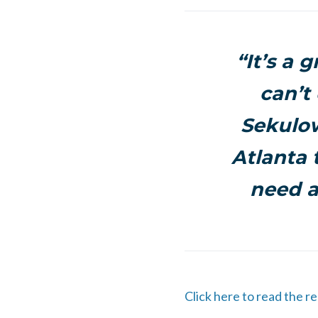
“It’s a 
can’t
Sekulow
Atlanta 
need a
Click here to read the r