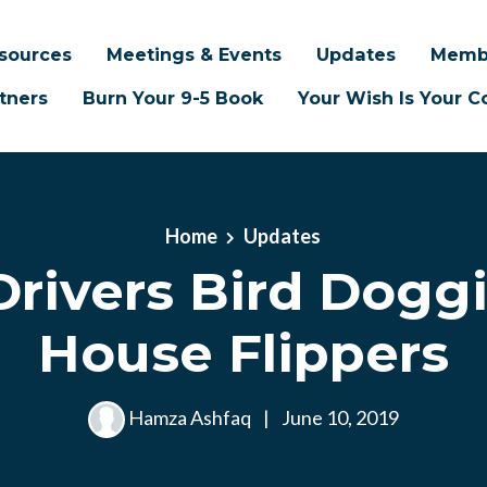
sources
Meetings & Events
Updates
Memb
tners
Burn Your 9-5 Book
Your Wish Is Your
Home
Updates
Drivers Bird Doggi
House Flippers
Hamza Ashfaq
|
June 10, 2019