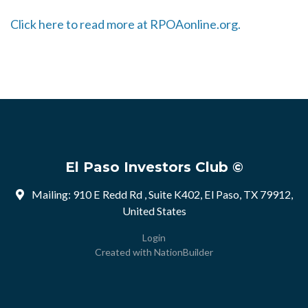
Click here to read more at RPOAonline.org.
El Paso Investors Club ©
Mailing: 910 E Redd Rd , Suite K402, El Paso, TX 79912,
United States
Login
Created with
NationBuilder