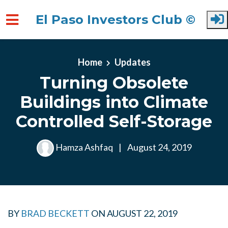
El Paso Investors Club ©
Skip to main content
Home
Updates
Turning Obsolete
Buildings into Climate
Controlled Self-Storage
Hamza Ashfaq
|
August 24, 2019
BY
BRAD BECKETT
ON
AUGUST 22, 2019