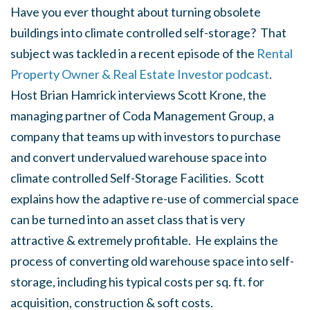
Have you ever thought about turning obsolete
buildings into climate controlled self-storage? That
subject was tackled in a recent episode of the
Rental
Property Owner & Real Estate Investor podcast
.
Host Brian Hamrick interviews Scott Krone, the
managing partner of Coda Management Group, a
company that teams up with investors to purchase
and convert undervalued warehouse space into
climate controlled Self-Storage Facilities. Scott
explains how the adaptive re-use of commercial space
can be turned into an asset class that is very
attractive & extremely profitable. He explains the
process of converting old warehouse space into self-
storage, including his typical costs per sq. ft. for
acquisition, construction & soft costs.