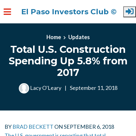
El Paso Investors Club ©
Skip to main content
Home
Updates
Total U.S. Construction
Spending Up 5.8% from
2017
Lacy O'Leary
|
September 11, 2018
BY
BRAD BECKETT
ON
SEPTEMBER 6, 2018
The U.S. government is reporting that total