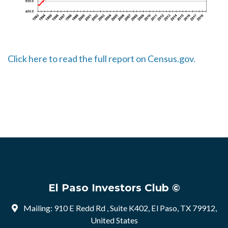
Click here to read the full report on Census.gov.
El Paso Investors Club ©
Mailing: 910 E Redd Rd , Suite K402, El Paso, TX 79912,
United States