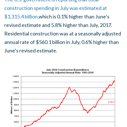
construction spending in July was estimated at
$1,315.4 billion,
which is 0.1% higher than June’s
revised estimate and 5.8% higher than July, 2017.
Residential construction was at a seasonally adjusted
annual rate of $560.1 billion in July, 0.6% higher than
June’s revised estimate.