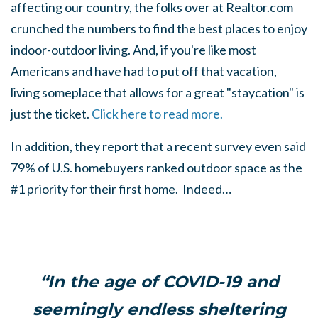
affecting our country, the folks over at Realtor.com
crunched the numbers to find the best places to enjoy
indoor-outdoor living. And, if you're like most
Americans and have had to put off that vacation,
living someplace that allows for a great "staycation" is
just the ticket.
Click here to read more.
In addition, they report that a recent survey even said
79% of U.S. homebuyers ranked outdoor space as the
#1 priority for their first home. Indeed…
“In the age of COVID-19 and
seemingly endless sheltering