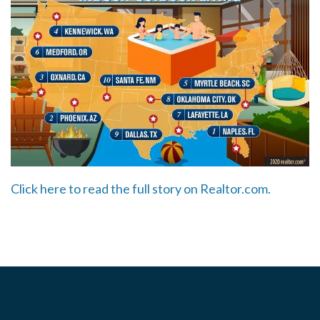
Click here to read the full story on Realtor.com.