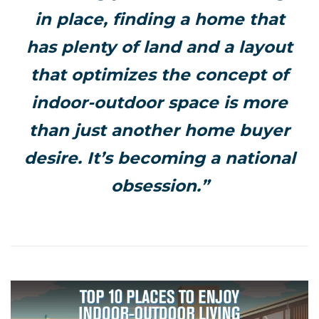
in place, finding a home that
has plenty of land and a layout
that optimizes the concept of
indoor-outdoor space is more
than just another home buyer
desire. It’s becoming a national
obsession.”