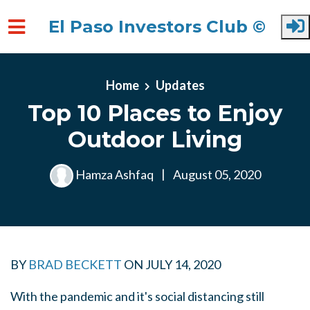
El Paso Investors Club ©
Skip to main content
Home
Updates
Top 10 Places to Enjoy
Outdoor Living
Hamza Ashfaq
|
August 05, 2020
BY
BRAD BECKETT
ON
JULY 14, 2020
With the pandemic and it's social distancing still