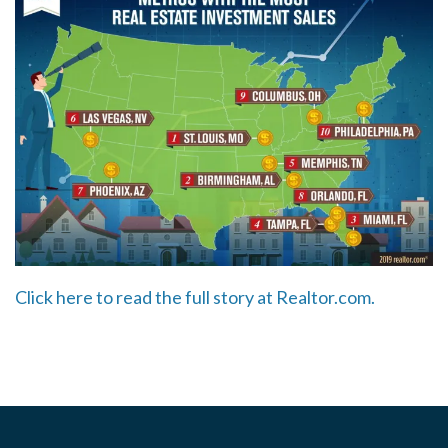
Click here to read the full story at Realtor.com.