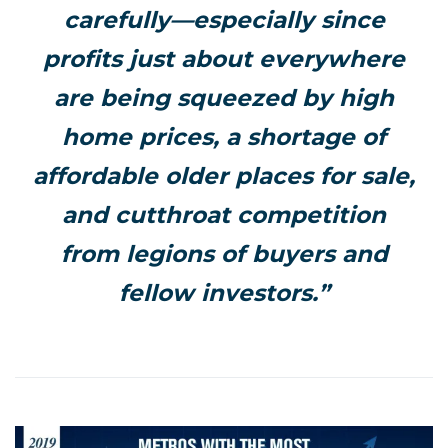
carefully—especially since
profits just about everywhere
are being squeezed by high
home prices, a shortage of
affordable older places for sale,
and cutthroat competition
from legions of buyers and
fellow investors.”