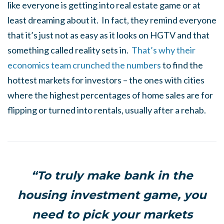
like everyone is getting into real estate game or at
least dreaming about it. In fact, they remind everyone
that it’s just not as easy as it looks on HGTV and that
something called reality sets in.
That’s why their
economics team crunched the numbers
to find the
hottest markets for investors – the ones with cities
where the highest percentages of home sales are for
flipping or turned into rentals, usually after a rehab.
“To truly make bank in the
housing investment game, you
need to pick your markets