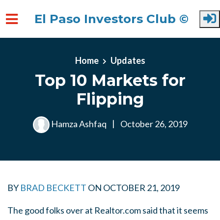
El Paso Investors Club ©
Skip to main content
Home
Updates
Top 10 Markets for
Flipping
Hamza Ashfaq
|
October 26, 2019
BY
BRAD BECKETT
ON
OCTOBER 21, 2019
The good folks over at Realtor.com said that it seems