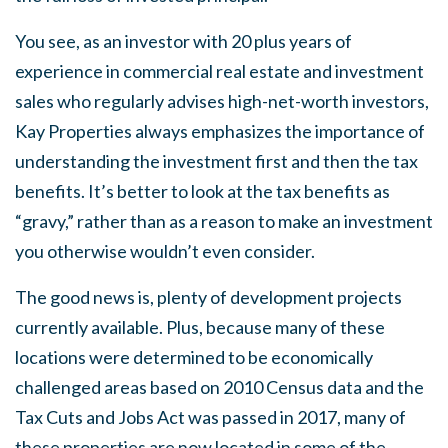
You see, as an investor with 20 plus years of
experience in commercial real estate and investment
sales who regularly advises high-net-worth investors,
Kay Properties always emphasizes the importance of
understanding the investment first and then the tax
benefits. It’s better to look at the tax benefits as
“gravy,” rather than as a reason to make an investment
you otherwise wouldn’t even consider.
The good news is, plenty of development projects
currently available. Plus, because many of these
locations were determined to be economically
challenged areas based on 2010 Census data and the
Tax Cuts and Jobs Act was passed in 2017, many of
these properties are now located in some of the