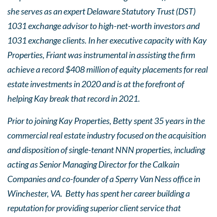
she serves as an expert Delaware Statutory Trust (DST)
1031 exchange advisor to high-net-worth investors and
1031 exchange clients. In her executive capacity with Kay
Properties, Friant was instrumental in assisting the firm
achieve a record $408 million of equity placements for real
estate investments in 2020 and is at the forefront of
helping Kay break that record in 2021.
Prior to joining Kay Properties, Betty spent 35 years in the
commercial real estate industry focused on the acquisition
and disposition of single-tenant NNN properties, including
acting as Senior Managing Director for the Calkain
Companies and co-founder of a Sperry Van Ness office in
Winchester, VA. Betty has spent her career building a
reputation for providing superior client service that