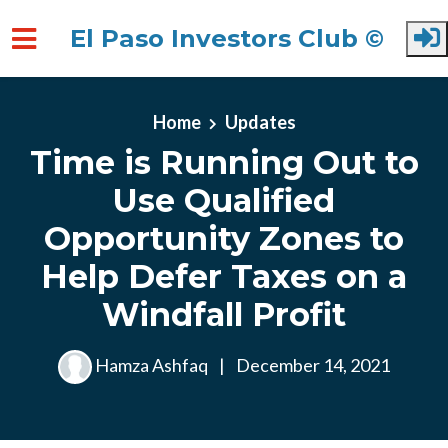
El Paso Investors Club ©
Skip to main content
Home
Updates
Time is Running Out to
Use Qualified
Opportunity Zones to
Help Defer Taxes on a
Windfall Profit
Hamza Ashfaq
|
December 14, 2021