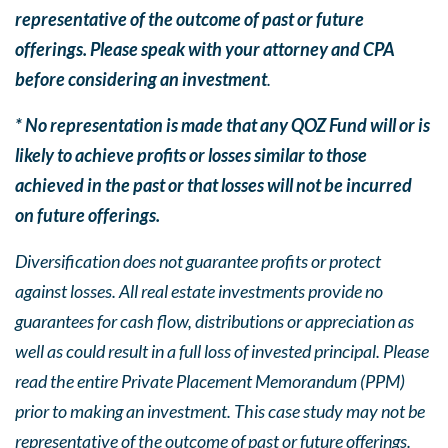
representative of the outcome of past or future
offerings. Please speak with your attorney and CPA
before considering an investment
.
* No representation is made that any QOZ Fund will or is
likely to achieve profits or losses similar to those
achieved in the past or that losses will not be incurred
on future offerings.
Diversification does not guarantee profits or protect
against losses. All real estate investments provide no
guarantees for cash flow, distributions or appreciation as
well as could result in a full loss of invested principal. Please
read the entire Private Placement Memorandum (PPM)
prior to making an investment. This case study may not be
representative of the outcome of past or future offerings.