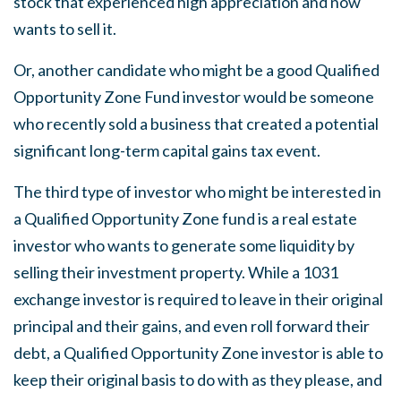
stock that experienced high appreciation and now
wants to sell it.
Or, another candidate who might be a good Qualified
Opportunity Zone Fund investor would be someone
who recently sold a business that created a potential
significant long-term capital gains tax event.
The third type of investor who might be interested in
a Qualified Opportunity Zone fund is a real estate
investor who wants to generate some liquidity by
selling their investment property. While a 1031
exchange investor is required to leave in their original
principal and their gains, and even roll forward their
debt, a Qualified Opportunity Zone investor is able to
keep their original basis to do with as they please, and