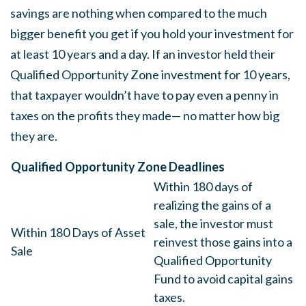
savings are nothing when compared to the much
bigger benefit you get if you hold your investment for
at least 10 years and a day. If an investor held their
Qualified Opportunity Zone investment for 10 years,
that taxpayer wouldn’t have to pay even a penny in
taxes on the profits they made— no matter how big
they are.
Qualified Opportunity Zone Deadlines
Within 180 days of
realizing the gains of a
sale, the investor must
Within 180 Days of Asset
reinvest those gains into a
Sale
Qualified Opportunity
Fund to avoid capital gains
taxes.