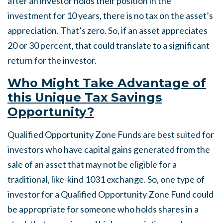
after an investor holds their position in the
investment for 10 years, there is no tax on the asset’s
appreciation. That’s zero. So, if an asset appreciates
20 or 30 percent, that could translate to a significant
return for the investor.
Who Might Take Advantage of
this Unique Tax Savings
Opportunity?
Qualified Opportunity Zone Funds are best suited for
investors who have capital gains generated from the
sale of an asset that may not be eligible for a
traditional, like-kind 1031 exchange. So, one type of
investor for a Qualified Opportunity Zone Fund could
be appropriate for someone who holds shares in a