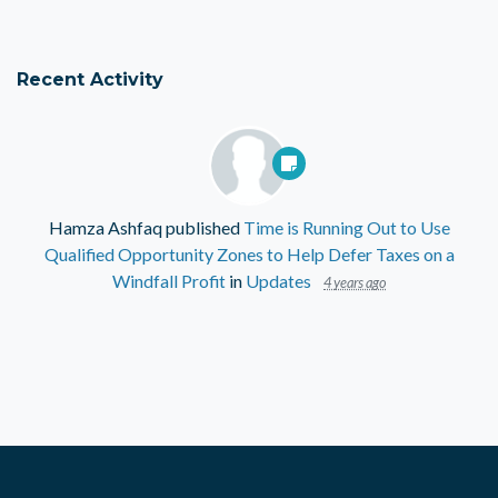
Recent Activity
Hamza Ashfaq
published
Time is Running Out to Use
Qualified Opportunity Zones to Help Defer Taxes on a
Windfall Profit
in
Updates
4 years ago