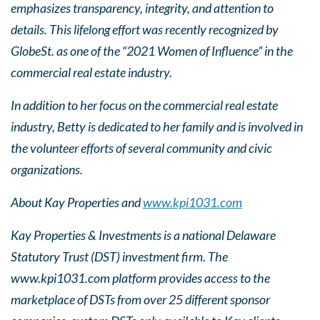
emphasizes transparency, integrity, and attention to
details. This lifelong effort was recently recognized by
GlobeSt. as one of the “2021 Women of Influence” in the
commercial real estate industry.
In addition to her focus on the commercial real estate
industry, Betty is dedicated to her family and is involved in
the volunteer efforts of several community and civic
organizations.
About Kay Properties and
www.kpi1031.com
Kay Properties & Investments is a national Delaware
Statutory Trust (DST) investment firm. The
www.kpi1031.com platform provides access to the
marketplace of DSTs from over 25 different sponsor