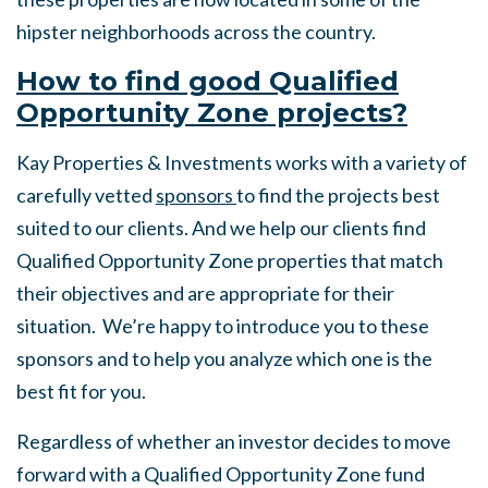
hipster neighborhoods across the country.
How to find good Qualified
Opportunity Zone projects?
Kay Properties & Investments works with a variety of
carefully vetted
sponsors
to find the projects best
suited to our clients. And we help our clients find
Qualified Opportunity Zone properties that match
their objectives and are appropriate for their
situation. We’re happy to introduce you to these
sponsors and to help you analyze which one is the
best fit for you.
Regardless of whether an investor decides to move
forward with a Qualified Opportunity Zone fund