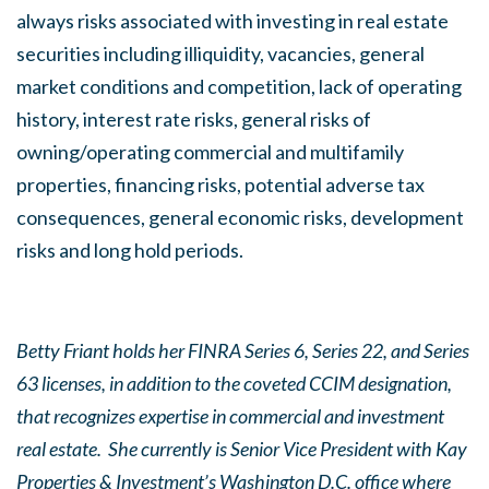
always risks associated with investing in real estate
securities including illiquidity, vacancies, general
market conditions and competition, lack of operating
history, interest rate risks, general risks of
owning/operating commercial and multifamily
properties, financing risks, potential adverse tax
consequences, general economic risks, development
risks and long hold periods.
Betty Friant holds her FINRA Series 6, Series 22, and Series
63 licenses, in addition to the coveted CCIM designation,
that recognizes expertise in commercial and investment
real estate. She currently is Senior Vice President with Kay
Properties & Investment’s Washington D.C. office where