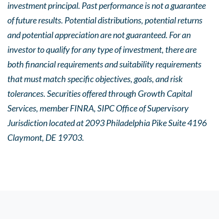
investment principal. Past performance is not a guarantee
of future results. Potential distributions, potential returns
and potential appreciation are not guaranteed. For an
investor to qualify for any type of investment, there are
both financial requirements and suitability requirements
that must match specific objectives, goals, and risk
tolerances. Securities offered through Growth Capital
Services, member FINRA, SIPC Office of Supervisory
Jurisdiction located at 2093 Philadelphia Pike Suite 4196
Claymont, DE 19703.