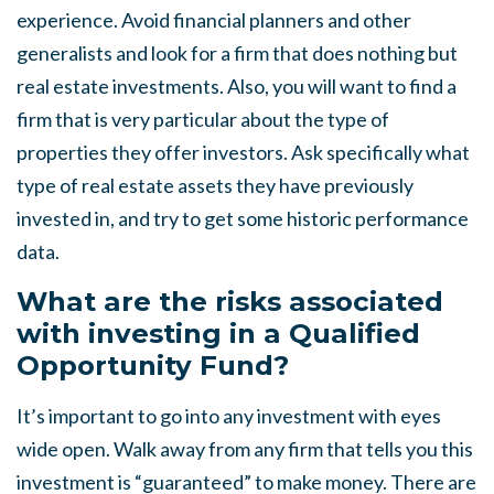
experience. Avoid financial planners and other
generalists and look for a firm that does nothing but
real estate investments. Also, you will want to find a
firm that is very particular about the type of
properties they offer investors. Ask specifically what
type of real estate assets they have previously
invested in, and try to get some historic performance
data.
What are the risks associated
with investing in a Qualified
Opportunity Fund?
It’s important to go into any investment with eyes
wide open. Walk away from any firm that tells you this
investment is “guaranteed” to make money. There are