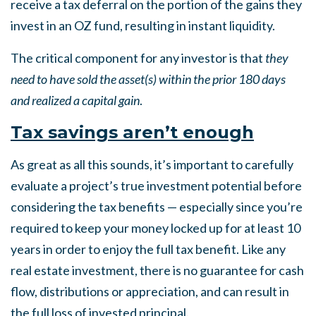
receive a tax deferral on the portion of the gains they
invest in an OZ fund, resulting in instant liquidity.
The critical component for any investor is that
they
need to have sold the asset(s) within the prior 180 days
and realized a capital gain
.
Tax savings aren’t enough
As great as all this sounds, it’s important to carefully
evaluate a project’s true investment potential before
considering the tax benefits — especially since you’re
required to keep your money locked up for at least 10
years in order to enjoy the full tax benefit. Like any
real estate investment, there is no guarantee for cash
flow, distributions or appreciation, and can result in
the full loss of invested principal.