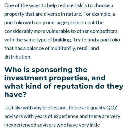
One of the ways to help reduce risk is to choose a
property that are diverse in nature. For example, a
portfolio with only one large project could be
considerably more vulnerable to other competitors
with the same type of building. Try to find a portfolio
that has a balance of multifamily, retail, and
distribution.
Who is sponsoring the
investment properties, and
what kind of reputation do they
have?
Just like with any profession, there are quality QOZ
advisors with years of experience and there are very
inexperienced advisors who have very little