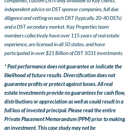
companies, custom DSTs only available to Kay clients,
independent advice on DST sponsor companies, full due
diligence and vetting on each DST (typically 20-40 DSTs)
and a DST secondary market. Kay Properties team
members collectively have over 115 years of real estate
experience, are licensed in all 50 states, and have
participated in over $21 Billion of DST 1031 investments.
* Past performance does not guarantee or indicate the
likelihood of future results
.
Diversification does not
guarantee profits or protect against losses. All real
estate investments provide no guarantees for cash flow,
distributions or appreciation as well as could result in a
full loss of invested principal. Please read the entire
Private Placement Memorandum (PPM) prior to making
an investment. This case study may not be