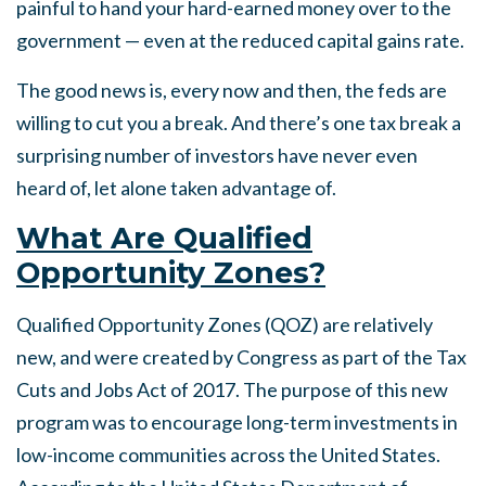
painful to hand your hard-earned money over to the
government — even at the reduced capital gains rate.
The good news is, every now and then, the feds are
willing to cut you a break. And there’s one tax break a
surprising number of investors have never even
heard of, let alone taken advantage of.
What Are Qualified
Opportunity Zones?
Qualified Opportunity Zones (QOZ) are relatively
new, and were created by Congress as part of the Tax
Cuts and Jobs Act of 2017. The purpose of this new
program was to encourage long-term investments in
low-income communities across the United States.