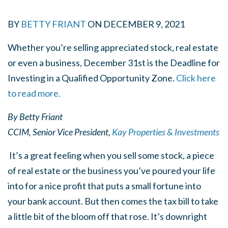
BY
BETTY FRIANT
ON
DECEMBER 9, 2021
Whether you’re selling appreciated stock, real estate
or even a business, December 31st is the Deadline for
Investing in a Qualified Opportunity Zone.
Click here
to read more.
By Betty Friant
CCIM, Senior Vice President,
Kay Properties & Investments
It’s a great feeling when you sell some stock, a piece
of real estate or the business you’ve poured your life
into for a nice profit that puts a small fortune into
your bank account. But then comes the tax bill to take
a little bit of the bloom off that rose. It’s downright