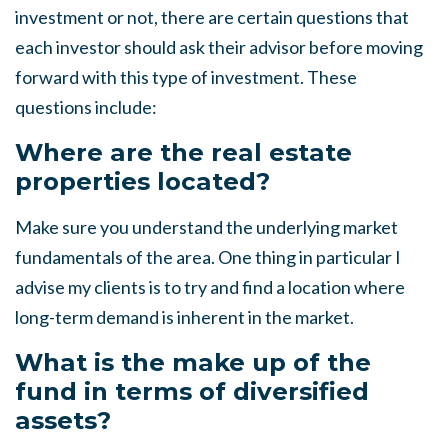
investment or not, there are certain questions that
each investor should ask their advisor before moving
forward with this type of investment. These
questions include:
Where are the real estate
properties located?
Make sure you understand the underlying market
fundamentals of the area. One thing in particular I
advise my clients is to try and find a location where
long-term demand is inherent in the market.
What is the make up of the
fund in terms of diversified
assets?