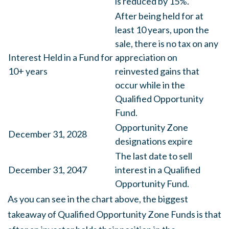
is reduced by 15%.
After being held for at
least 10 years, upon the
sale, there is no tax on any
Interest Held in a Fund for
appreciation on
10+ years
reinvested gains that
occur while in the
Qualified Opportunity
Fund.
Opportunity Zone
December 31, 2028
designations expire
The last date to sell
December 31, 2047
interest in a Qualified
Opportunity Fund.
As you can see in the chart above, the biggest
takeaway of Qualified Opportunity Zone Funds is that