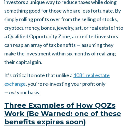
investors a unique way to reduce taxes while doing
something good for those who are less fortunate. By
simply rolling profits over from the selling of stocks,
cryptocurrency, bonds, jewelry, art, or real estate into
a Qualified Opportunity Zone, accredited investors
can reap an array of tax benefits — assuming they
make the investment within six months of realizing
their capital gain.
It’s critical to note that unlike a
1031 real estate
exchange
, you’re re-investing your profit only
—
not
your basis.
Three Examples of How QOZs
Work (Be Warned: one of these
benefits expires soon)