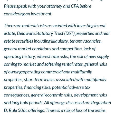
Please speak with your attorney and CPA before
considering an investment.
There are material risks associated with investing in real
estate, Delaware Statutory Trust (DST) properties and real
estate securities including illiquidity, tenant vacancies,
general market conditions and competition, lack of
operating history, interest rate risks, the risk of new supply
coming to market and softening rental rates, general risks
of owning/operating commercial and multifamily
properties, short term leases associated with multifamily
properties, financing risks, potential adverse tax
consequences, general economic risks, development risks
and long hold periods. All offerings discussed are Regulation
D, Rule 506c offerings. There is a risk of loss of the entire