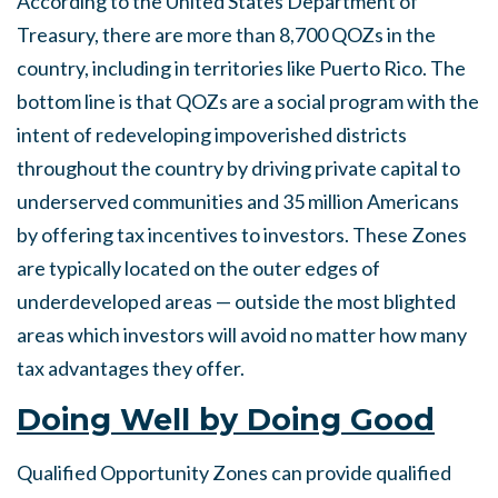
According to the United States Department of
Treasury, there are more than 8,700 QOZs in the
country, including in territories like Puerto Rico. The
bottom line is that QOZs are a social program with the
intent of redeveloping impoverished districts
throughout the country by driving private capital to
underserved communities and 35 million Americans
by offering tax incentives to investors. These Zones
are typically located on the outer edges of
underdeveloped areas — outside the most blighted
areas which investors will avoid no matter how many
tax advantages they offer.
Doing
Well by Doing Good
Qualified Opportunity Zones can provide qualified