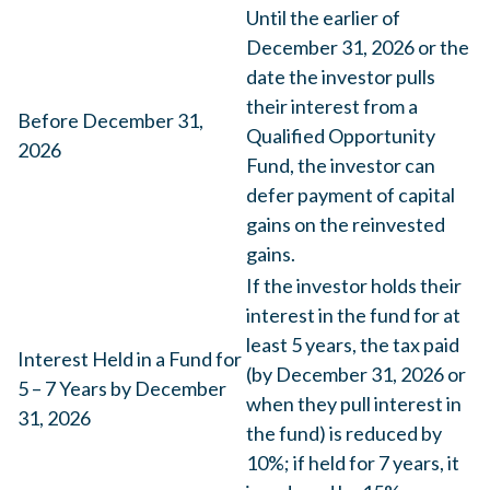
Until the earlier of
December 31, 2026 or the
date the investor pulls
their interest from a
Before December 31,
Qualified Opportunity
2026
Fund, the investor can
defer payment of capital
gains on the reinvested
gains.
If the investor holds their
interest in the fund for at
least 5 years, the tax paid
Interest Held in a Fund for
(by December 31, 2026 or
5 – 7 Years by December
when they pull interest in
31, 2026
the fund) is reduced by
10%; if held for 7 years, it