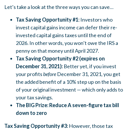
Let’s take a look at the three ways you can save…
Tax Saving Opportunity #1:
Investors who
invest capital gains income can defer their re-
invested capital gains taxes until the end of
2026. In other words, you won’t owe the IRS a
penny on that money until April 2027.
Tax Saving Opportunity #2 (expires
on
December 31, 2021):
Better yet, if you invest
your profits
before
December 31, 2021, you get
the added benefit of a 10% step up on the basis
of your original investment — which only adds to
your tax savings.
The BIG Prize: Reduce A seven-figure tax bill
down to zero
Tax Saving Opportunity #3:
However, those tax