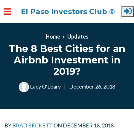
El Paso Investors Club ©
Skip to main content
Home
Updates
The 8 Best Cities for an
Airbnb Investment in
2019?
Lacy O'Leary
|
December 26, 2018
BY
BRAD BECKETT
ON
DECEMBER 18, 2018