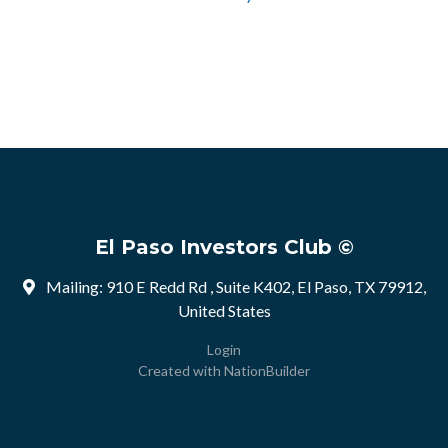
El Paso Investors Club ©
Mailing: 910 E Redd Rd , Suite K402, El Paso, TX 79912,
United States
Login
Created with
NationBuilder