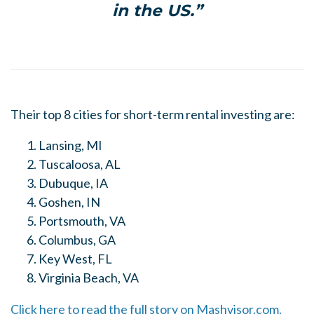
in the US.”
Their top 8 cities for short-term rental investing are:
Lansing, MI
Tuscaloosa, AL
Dubuque, IA
Goshen, IN
Portsmouth, VA
Columbus, GA
Key West, FL
Virginia Beach, VA
Click here to read the full story on Mashvisor.com.