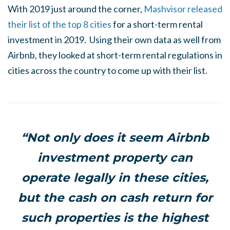
With 2019 just around the corner,
Mashvisor released
their list of the top 8 cities
for a short-term rental
investment in 2019. Using their own data as well from
Airbnb, they looked at short-term rental regulations in
cities across the country to come up with their list.
“Not only does it seem Airbnb
investment property can
operate legally in these cities,
but the cash on cash return for
such properties is the highest