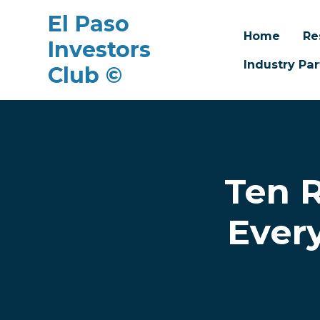
El Paso
Home
Re
Investors
Industry Par
Club ©
Skip to main content
Ten R
Ever