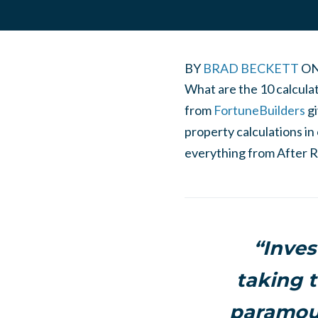
BY
BRAD BECKETT
O
What are the 10 calcula
from
FortuneBuilders
g
property calculations in 
everything from After R
“Inves
taking t
paramoun