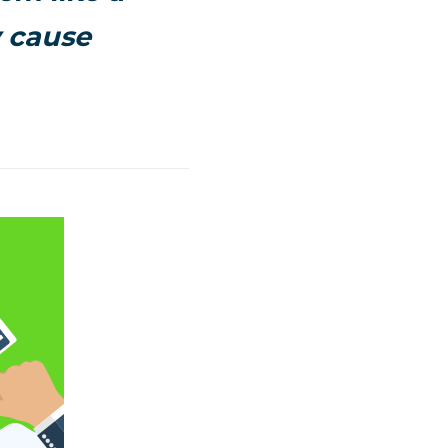
y cause