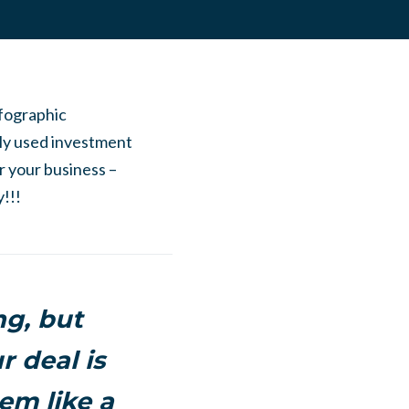
nfographic
ly used investment
or your business –
!!!
ng, but
r deal is
em like a