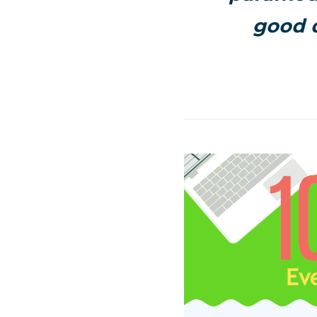
good d