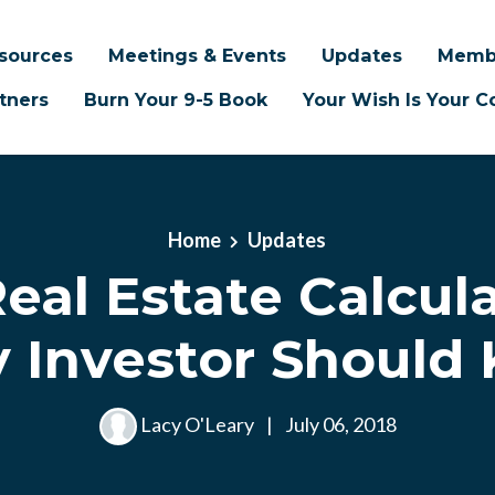
sources
Meetings & Events
Updates
Memb
tners
Burn Your 9-5 Book
Your Wish Is Your
Home
Updates
eal Estate Calcul
y Investor Should
Lacy O'Leary
|
July 06, 2018