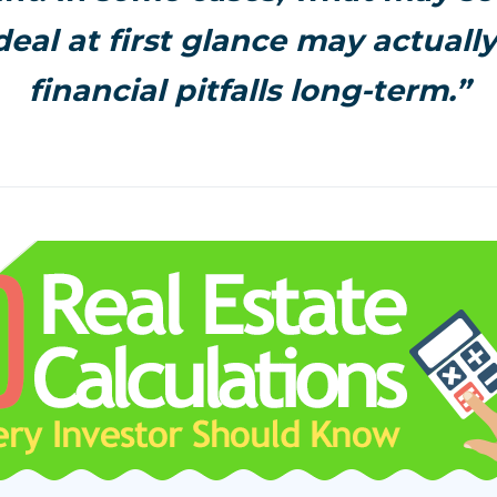
eal at first glance may actuall
financial pitfalls long-term.”