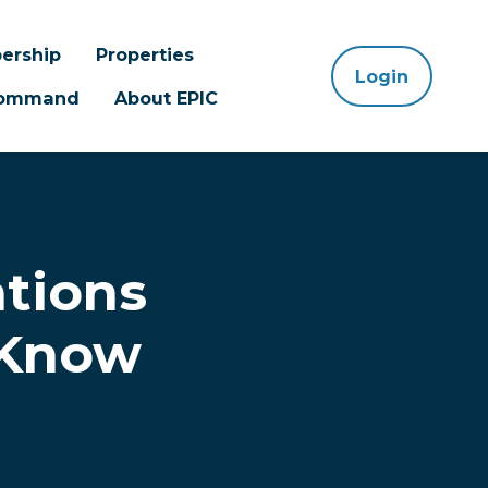
ership
Properties
Login
 Command
About EPIC
ations
 Know