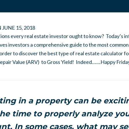
N
JUNE 15, 2018
tions every real estate investor ought to know? Today’s i
ives investors a comprehensive guide to the most common
order to discover the best type of real estate calculator f
epair Value (ARV) to Gross Yield! Indeed…….Happy Friday
ting in a property can be exciti
he time to properly analyze you
t. In some cases, what may se