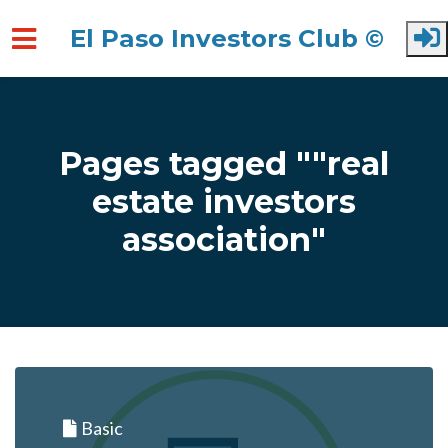
El Paso Investors Club ©
Skip to main content
Pages tagged ""real
estate investors
association"
Basic