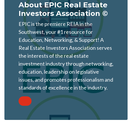
About EPIC Real Estate
Investors Association ©
EPIC is the premiere REIA in the
Southwest, your #1 resource for
Education, Networking, & Support! A
Real Estate Investors Association serves
the interests of the real estate
investment industry through networking,
education, leadership on legislative
issues, and promotes professionalism and
standards of excellence in the industry.