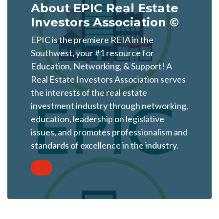
About EPIC Real Estate
Investors Association ©
EPIC is the premiere REIA in the
Southwest, your #1 resource for
Education, Networking, & Support! A
Real Estate Investors Association serves
the interests of the real estate
investment industry through networking,
education, leadership on legislative
issues, and promotes professionalism and
standards of excellence in the industry.