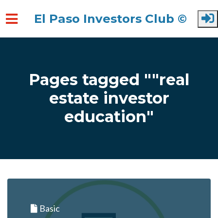
El Paso Investors Club ©
Skip to main content
Pages tagged ""real
estate investor
education"
Basic