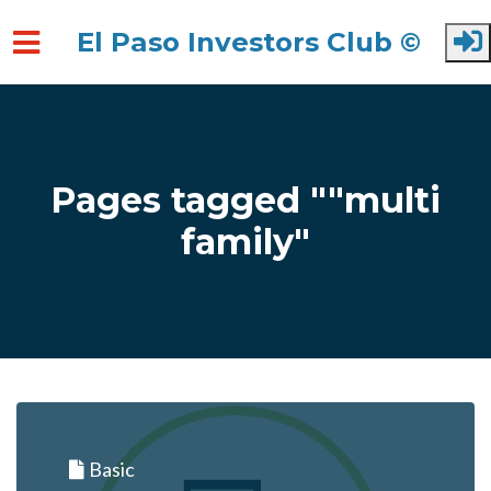
El Paso Investors Club ©
Skip to main content
Pages tagged ""multi
family"
Basic