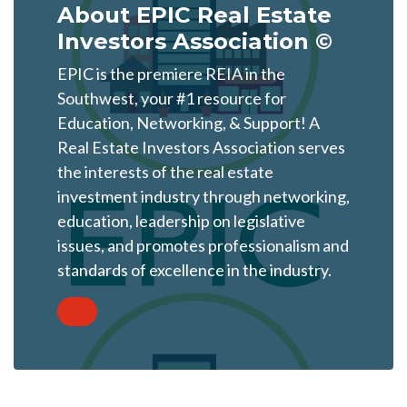
About EPIC Real Estate
Investors Association ©
EPIC is the premiere REIA in the
Southwest, your #1 resource for
Education, Networking, & Support! A
Real Estate Investors Association serves
the interests of the real estate
investment industry through networking,
education, leadership on legislative
issues, and promotes professionalism and
standards of excellence in the industry.