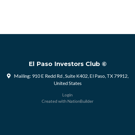
El Paso Investors Club ©
Mailing: 910 E Redd Rd , Suite K402, El Paso, TX 79912,
United States
Login
Created with
NationBuilder