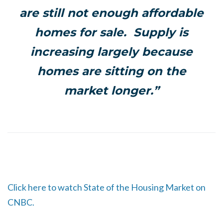
are still not enough affordable
homes for sale. Supply is
increasing largely because
homes are sitting on the
market longer.”
Click here to watch State of the Housing Market on
CNBC.