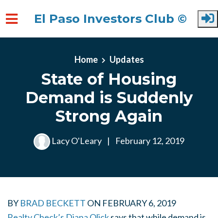
El Paso Investors Club ©
Skip to main content
Home
Updates
State of Housing
Demand is Suddenly
Strong Again
Lacy O'Leary
|
February 12, 2019
BY
BRAD BECKETT
ON
FEBRUARY 6, 2019
Realty Check’s Diana Olick
says that while demand is