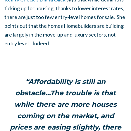
ticking up for housing, thanks to lower interest rates,
there are just too few entry-level homes for sale. She
points out that the homes Homebuilders are building
are largely in the move-up and luxury sectors, not
entry level. Indeed….
“Affordability is still an
obstacle…The trouble is that
while there are more houses
coming on the market, and
prices are easing slightly, there