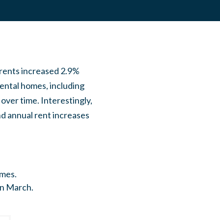
 rents increased 2.9%
ental homes, including
over time. Interestingly,
nd annual rent increases
omes.
in March.