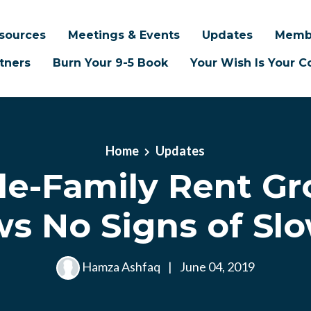
sources
Meetings & Events
Updates
Memb
tners
Burn Your 9-5 Book
Your Wish Is Your
Home
Updates
le-Family Rent G
s No Signs of Sl
Hamza Ashfaq
|
June 04, 2019