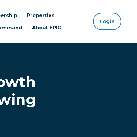
ership
Properties
Login
 Command
About EPIC
rowth
owing