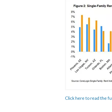
Click here to read the f