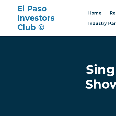
El Paso
Home
Re
Investors
Industry Par
Club ©
Skip to main content
Sing
Show