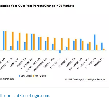
ull report at CoreLogic.com.