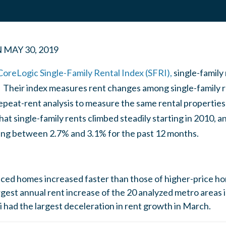
N
MAY 30, 2019
CoreLogic Single-Family Rental Index (SFRI),
single-family
. Their index measures rent changes among single-family r
peat-rent analysis to measure the same rental properties 
at single-family rents climbed steadily starting in 2010, a
ating between 2.7% and 3.1% for the past 12 months.
iced homes increased faster than those of higher-price h
gest annual rent increase of the 20 analyzed metro areas 
had the largest deceleration in rent growth in March.