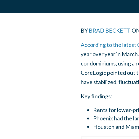
BY
BRAD BECKETT
O
According to the latest 
year over year in March
condominiums, using a re
CoreLogic pointed out th
have stabilized, fluctu
Key findings:
Rents for lower-pr
Phoenix had the lar
Houston and Miami 