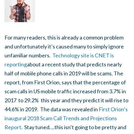
For many readers, this is already a common problem
and unfortunately it’s caused many to simply ignore
unfamiliar numbers.
Technology site is CNET is
reporting
about a recent study that predicts nearly
half of mobile phone calls in 2019 will be scams. The
report, from First Orion, says that the percentage of
scam calls in US mobile traffic increased from 3.7% in
2017 to 29.2% this year and they predict it will rise to
44.6% in 2019. The data was revealed in
First Orion’s
inaugural 2018 Scam Call Trends and Projections
Report
. Stay tuned….this isn’t going to be pretty and