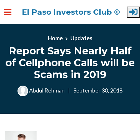
El Paso Investors Club ©
Skip to main content
Home
Updates
Report Says Nearly Half
of Cellphone Calls will be
Scams in 2019
Abdul Rehman
|
September 30, 2018