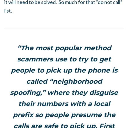
it will need to be solved. So much for that “do not call”
list.
“The most popular method
scammers use to try to get
people to pick up the phone is
called “neighborhood
spoofing,” where they disguise
their numbers with a local
prefix so people presume the
calls are safe to pick up, First