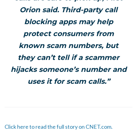
Orion said. Third-party call
blocking apps may help
protect consumers from
known scam numbers, but
they can’t tell if a scammer
hijacks someone’s number and
uses it for scam calls.”
Click here to read the full story on CNET.com.