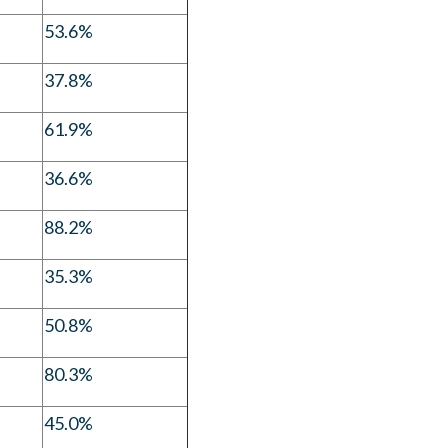
53.6%
37.8%
61.9%
36.6%
88.2%
35.3%
50.8%
80.3%
45.0%