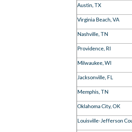
Austin, TX
Virginia Beach, VA
Nashville, TN
Providence, RI
Milwaukee, WI
Jacksonville, FL
Memphis, TN
Oklahoma City, OK
Louisville-Jefferson Co