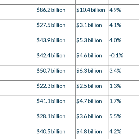
$86.2 billion
$10.4 billion
4.9%
$27.5 billion
$3.1 billion
4.1%
$43.9 billion
$5.3 billion
4.0%
$42.4 billion
$4.6 billion
-0.1%
$50.7 billion
$6.3 billion
3.4%
$22.3 billion
$2.5 billion
1.3%
$41.1 billion
$4.7 billion
1.7%
$28.1 billion
$3.6 billion
5.5%
$40.5 billion
$4.8 billion
4.2%