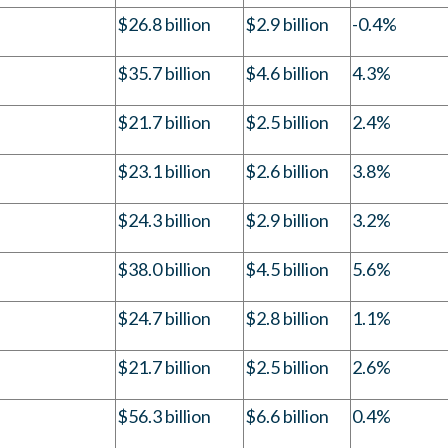
$26.8 billion
$2.9 billion
-0.4%
$35.7 billion
$4.6 billion
4.3%
$21.7 billion
$2.5 billion
2.4%
$23.1 billion
$2.6 billion
3.8%
$24.3 billion
$2.9 billion
3.2%
$38.0 billion
$4.5 billion
5.6%
$24.7 billion
$2.8 billion
1.1%
$21.7 billion
$2.5 billion
2.6%
$56.3 billion
$6.6 billion
0.4%