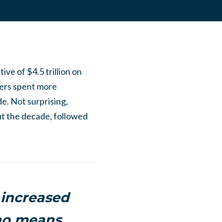
tive of
$4.5 trillion
on
nters spent more
de. Not surprising,
t the decade, followed
 increased
 no means