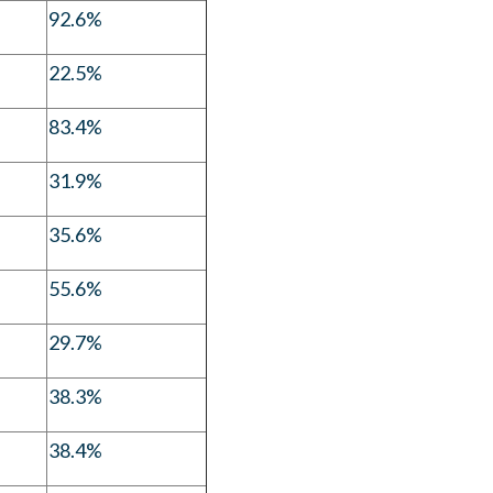
92.6%
22.5%
83.4%
31.9%
35.6%
55.6%
29.7%
38.3%
38.4%