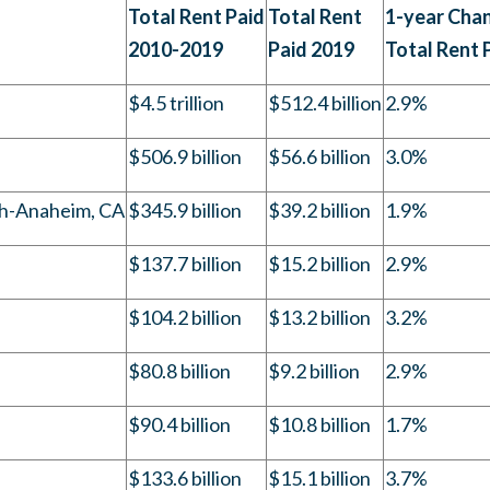
Total Rent Paid
Total Rent
1-year Chan
2010-2019
Paid 2019
Total Rent 
$4.5 trillion
$512.4 billion
2.9%
$506.9 billion
$56.6 billion
3.0%
h-Anaheim, CA
$345.9 billion
$39.2 billion
1.9%
$137.7 billion
$15.2 billion
2.9%
$104.2 billion
$13.2 billion
3.2%
$80.8 billion
$9.2 billion
2.9%
$90.4 billion
$10.8 billion
1.7%
$133.6 billion
$15.1 billion
3.7%