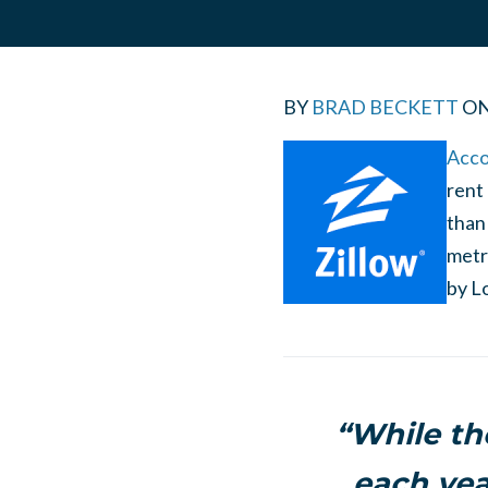
BY
BRAD BECKETT
O
Acco
rent 
than
metr
by
L
“While th
each yea