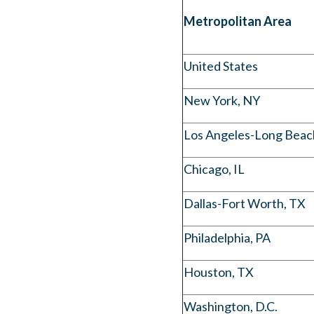
Metropolitan Area
United States
New York, NY
Los Angeles-Long Beac
Chicago, IL
Dallas-Fort Worth, TX
Philadelphia, PA
Houston, TX
Washington, D.C.