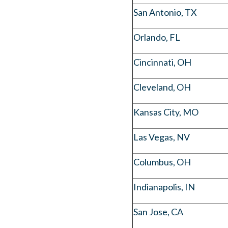
San Antonio, TX
Orlando, FL
Cincinnati, OH
Cleveland, OH
Kansas City, MO
Las Vegas, NV
Columbus, OH
Indianapolis, IN
San Jose, CA