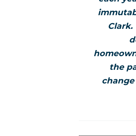
immutabl
Clark
.
d
homeowner
the pa
change 