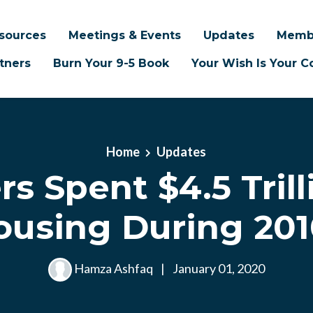
sources
Meetings & Events
Updates
Memb
tners
Burn Your 9-5 Book
Your Wish Is Your
Home
Updates
rs Spent $4.5 Trill
ousing During 201
Hamza Ashfaq
|
January 01, 2020