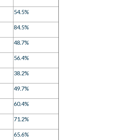
54.5%
84.5%
48.7%
56.4%
38.2%
49.7%
60.4%
71.2%
65.6%