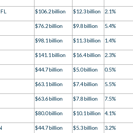
 FL
$106.2 billion
$12.3 billion
2.1%
$76.2 billion
$9.8 billion
5.4%
$98.1 billion
$11.3 billion
1.4%
$141.1 billion
$16.4 billion
2.3%
$44.7 billion
$5.0 billion
0.5%
$63.1 billion
$7.4 billion
5.5%
$63.6 billion
$7.8 billion
7.5%
$80.0 billion
$10.1 billion
4.1%
N
$44.7 billion
$5.3 billion
3.2%