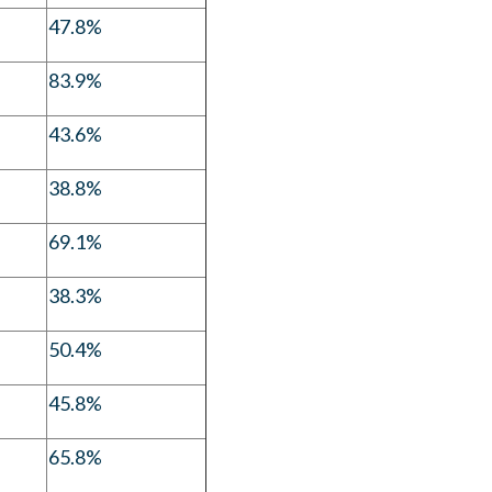
47.8%
83.9%
43.6%
38.8%
69.1%
38.3%
50.4%
45.8%
65.8%