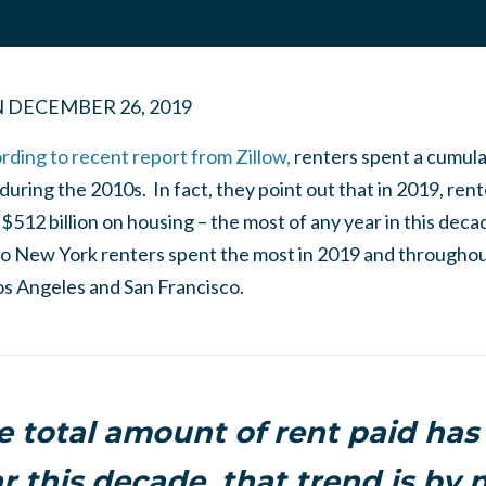
N
DECEMBER 26, 2019
rding to recent report from Zillow,
renters spent a cumula
during the 2010s. In fact, they point out that in 2019, re
$512 billion
on housing – the most of any year in this deca
o
New York renters
spent the most in 2019 and throughou
os Angeles
and
San Francisco
.
e total amount of rent paid has
r this decade, that trend is by