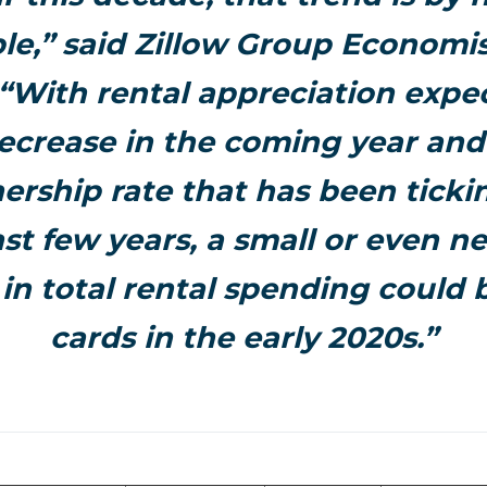
e,” said Zillow Group Economi
 “With rental appreciation expe
ecrease in the coming year and
ship rate that has been ticki
st few years, a small or even n
in total rental spending could b
cards in the early 2020s.”