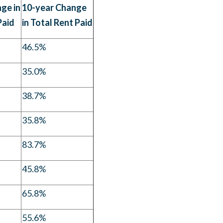
ge in
10-year Change
Paid
in Total Rent Paid
46.5%
35.0%
38.7%
35.8%
83.7%
45.8%
65.8%
55.6%