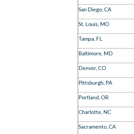
San Diego, CA
St. Louis, MO
Tampa, FL
Baltimore, MD
Denver, CO
Pittsburgh, PA
Portland, OR
Charlotte, NC
Sacramento, CA