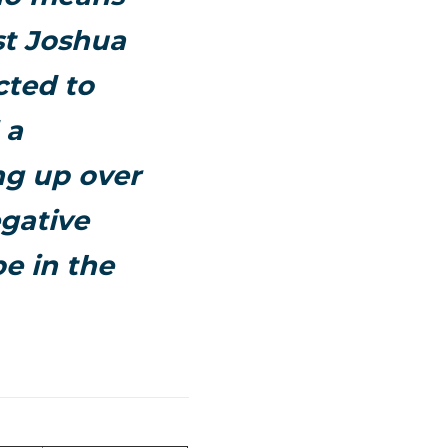
st
Joshua
cted to
 a
ng up over
egative
e in the