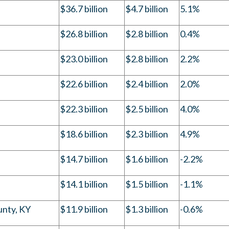
$36.7 billion
$4.7 billion
5.1%
$26.8 billion
$2.8 billion
0.4%
$23.0 billion
$2.8 billion
2.2%
$22.6 billion
$2.4 billion
2.0%
$22.3 billion
$2.5 billion
4.0%
$18.6 billion
$2.3 billion
4.9%
$14.7 billion
$1.6 billion
-2.2%
$14.1 billion
$1.5 billion
-1.1%
unty, KY
$11.9 billion
$1.3 billion
-0.6%