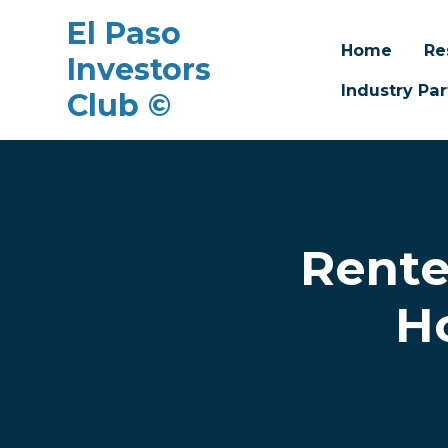
El Paso
Home
Re
Investors
Industry Par
Club ©
Skip to main content
Rente
H