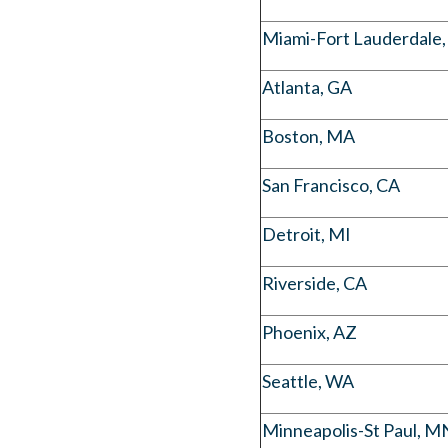
Miami-Fort Lauderdale,
Atlanta, GA
Boston, MA
San Francisco, CA
Detroit, MI
Riverside, CA
Phoenix, AZ
Seattle, WA
Minneapolis-St Paul, M