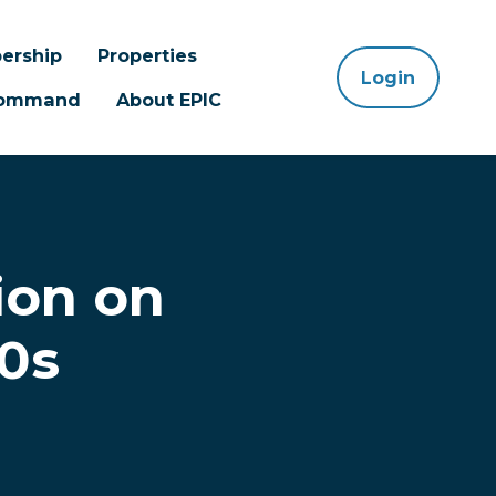
ership
Properties
Login
 Command
About EPIC
ion on
0s