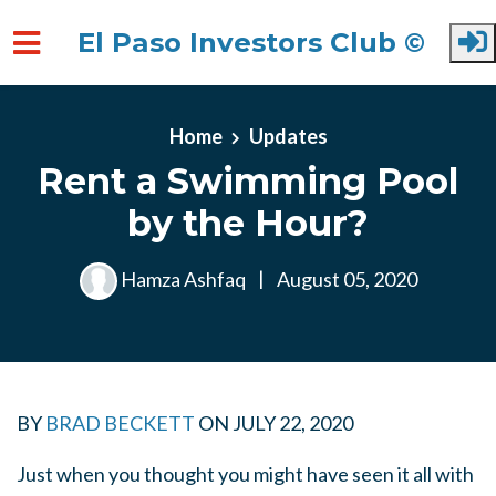
El Paso Investors Club ©
Skip to main content
Home
Updates
Rent a Swimming Pool
by the Hour?
Hamza Ashfaq
|
August 05, 2020
BY
BRAD BECKETT
ON JULY 22, 2020
Just when you thought you might have seen it all with