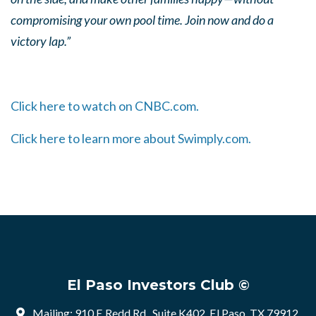
compromising your own pool time. Join now and do a
victory lap.”
Click here to watch on CNBC.com.
Click here to learn more about Swimply.com.
El Paso Investors Club ©
Mailing: 910 E Redd Rd , Suite K402, El Paso, TX 79912,