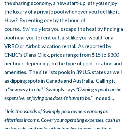
the sharing economy, a new start-up lets you enjoy
the luxury of a private pool whenever you feel like it.
How? By renting one by the hour, of
course.
Swimply
lets you escape the heat by finding a
pool near you to rent out, just like you would for a
VRBO or Airbnb vacation rental. As reported by
CNBC’s Diana Olick, prices range from $15 to $300
per hour, depending on the type of pool, location and
amenities. The site lists pools in 39 U.S. states as well
as dipping spots in Canada and Australia. Calling it
a
“new way to chill,”
Swimply says
“Owning a pool can be
expensive, enjoying one doesn’t have to be.”
Indeed…
“Join thousands of Swimply pool owners earning an
effortless income. Cover your operating expenses, cash in
on the side, and make other families happy—without