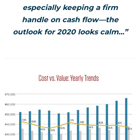
especially keeping a firm
handle on cash flow—the
outlook for 2020 looks calm…”