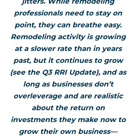
jitters. While remodeling
professionals need to stay on
point, they can breathe easy.
Remodeling activity is growing
at a slower rate than in years
past, but it continues to grow
(see the Q3 RRI Update), and as
long as businesses don’t
overleverage and are realistic
about the return on
investments they make now to
grow their own business—