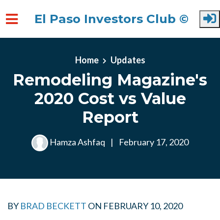
El Paso Investors Club ©
Skip to main content
Home
Updates
Remodeling Magazine's
2020 Cost vs Value
Report
Hamza Ashfaq
|
February 17, 2020
BY
BRAD BECKETT
ON
FEBRUARY 10, 2020