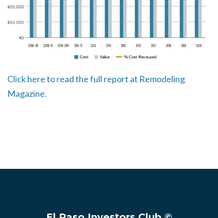
Click here to read the full report at Remodeling
Magazine.
El Paso Investors Club ©