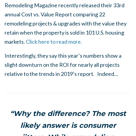
Remodeling Magazine recently released their 33rd
annual Cost vs. Value Report comparing 22
remodeling projects & upgrades with the value they
retain when the property is sold in 101 U.S. housing
markets.
Click here to read more.
Interestingly, they say this year’s numbers show a
slight downturn on the ROI for nearly all projects
relative to the trends in 2019’s report. Indeed…
“Why the difference? The most
likely answer is consumer