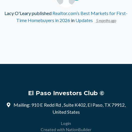
Lacy O'Leary
published
Realtor.com’s Best Markets for First-
Time Homebuyers in 2026
in
Updates
5 months ago
El Paso Investors Club ©
Mailing: 910 E Redd Rd , Suite K402, El Paso, TX 79912,
United States
Login
Created with
NationBuilder