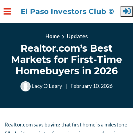
El Paso Investors Club ©
Skip to main content
Home
Updates
Realtor.com’s Best
Markets for First-Time
Homebuyers in 2026
Lacy O'Leary
|
February 10, 2026
Realtor.com says buying that first home is a milestone