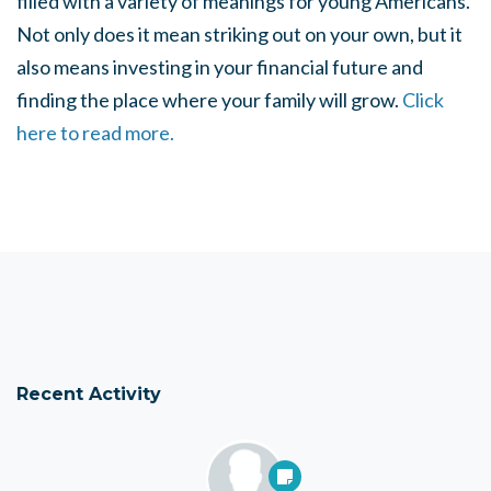
filled with a variety of meanings for young Americans.
Not only does it mean striking out on your own, but it
also means investing in your financial future and
finding the place where your family will grow.
Click
here to read more.
Recent Activity