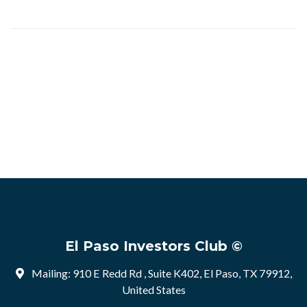
El Paso Investors Club ©
Mailing: 910 E Redd Rd , Suite K402, El Paso, TX 79912,
United States