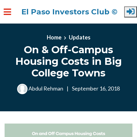
El Paso Investors Club ©
Skip to main content
Home
Updates
On & Off-Campus
Housing Costs in Big
College Towns
Abdul Rehman
|
September 16, 2018