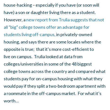
house-hacking – especially if you have (or soon will
have) a son or daughter living there as a student.
However, a
new report from Trulia suggests that not
all “big” college towns offer an advantage for
students living off-campus,
in privately-owned
housing, and says there are some locales where the
opposite is true; that it’s more cost-efficient to
live
on
campus. Trulia looked at data from
colleges/universities in some of the 48 biggest
college towns across the country and compared what
students pay for on-campus housing with what they
would pay if they split a two-bedroom apartment with
a roommate in the off-campus market. For what it’s
worth…