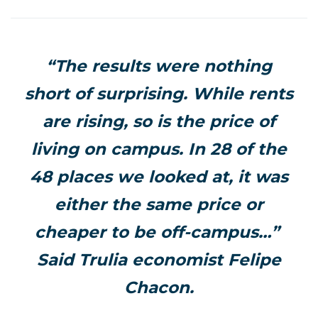
“The results were nothing
short of surprising. While rents
are rising, so is the price of
living on campus. In 28 of the
48 places we looked at, it was
either the same price or
cheaper to be off-campus…”
Said Trulia economist Felipe
Chacon.