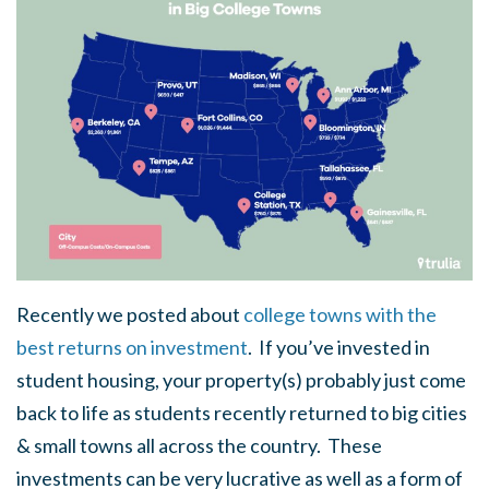
Recently we posted about
college towns with the
best returns on investment
. If you’ve invested in
student housing, your property(s) probably just come
back to life as students recently returned to big cities
& small towns all across the country. These
investments can be very lucrative as well as a form of